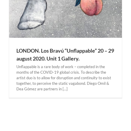
LONDON. Los Bravú “Unflappable” 20 – 29
august 2020. Unit 1 Gallery.
Unflappable is a rare body of work – completed in the
months of the COVID-19 global crisis. To describe the
artist duo is to allow for disruption and continuity to exist
together, to perceive the static vagabond. Diego Omil &
Dea Gómez are partners in [...]