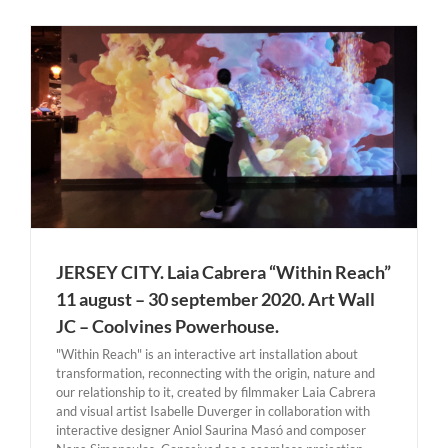
JERSEY CITY. Laia Cabrera “Within Reach”
11 august – 30 september 2020. Art Wall
JC – Coolvines Powerhouse.
"Within Reach" is an interactive art installation about
transformation, reconnecting with the origin, nature and
our relationship to it, created by filmmaker Laia Cabrera
and visual artist Isabelle Duverger in collaboration with
interactive designer Aniol Saurina Masó and composer