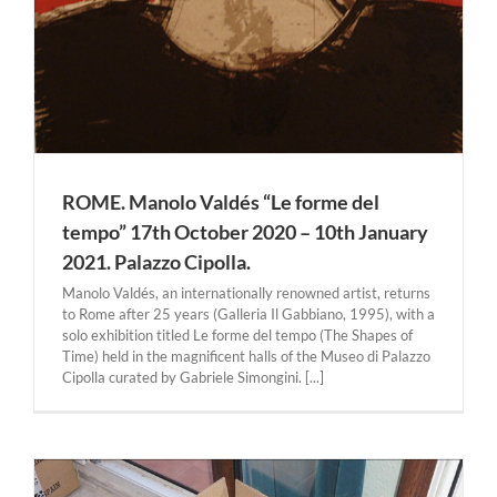
ROME. Manolo Valdés “Le forme del
tempo” 17th October 2020 – 10th January
2021. Palazzo Cipolla.
Manolo Valdés, an internationally renowned artist, returns
to Rome after 25 years (Galleria Il Gabbiano, 1995), with a
solo exhibition titled Le forme del tempo (The Shapes of
Time) held in the magnificent halls of the Museo di Palazzo
Cipolla curated by Gabriele Simongini. [...]