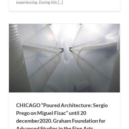
experiencing. During this [...]
l
CHICAGO “Poured Architecture: Sergio
Prego on Miguel Fisac” until 20
december2020. Graham Foundation for
Advanced Studies in the Fine Arts.