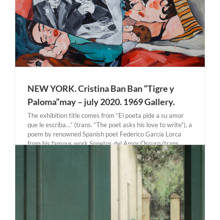
NEW YORK. Cristina Ban Ban “Tigre y
Paloma”may – july 2020. 1969 Gallery.
The exhibition title comes from “El poeta pide a su amor
que le escriba…” (trans. “The poet asks his love to write”), a
poem by renowned Spanish poet Federico García Lorca
from his famous work Sonetos del Amor Oscuro (trans.
Sonnets of Dark Love). [...]