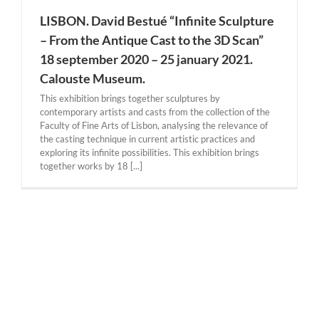
LISBON. David Bestué “Infinite Sculpture
– From the Antique Cast to the 3D Scan”
18 september 2020 – 25 january 2021.
Calouste Museum.
This exhibition brings together sculptures by
contemporary artists and casts from the collection of the
Faculty of Fine Arts of Lisbon, analysing the relevance of
the casting technique in current artistic practices and
exploring its infinite possibilities. This exhibition brings
together works by 18 [...]