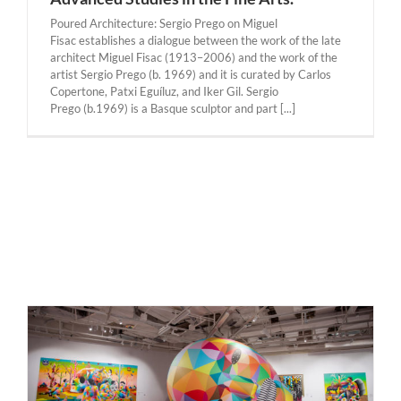
Poured Architecture: Sergio Prego on Miguel
Fisac establishes a dialogue between the work of the late
architect Miguel Fisac (1913–2006) and the work of the
artist Sergio Prego (b. 1969) and it is curated by Carlos
Copertone, Patxi Eguíluz, and Iker Gil. Sergio
Prego (b.1969) is a Basque sculptor and part [...]