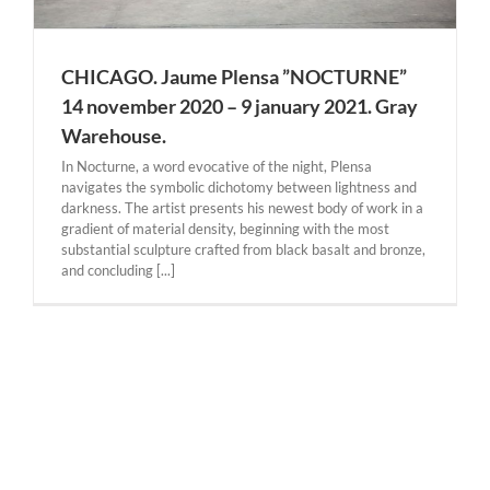
CHICAGO. Jaume Plensa ”NOCTURNE”
14 november 2020 – 9 january 2021. Gray
Warehouse.
In Nocturne, a word evocative of the night, Plensa
navigates the symbolic dichotomy between lightness and
darkness. The artist presents his newest body of work in a
gradient of material density, beginning with the most
substantial sculpture crafted from black basalt and bronze,
and concluding [...]