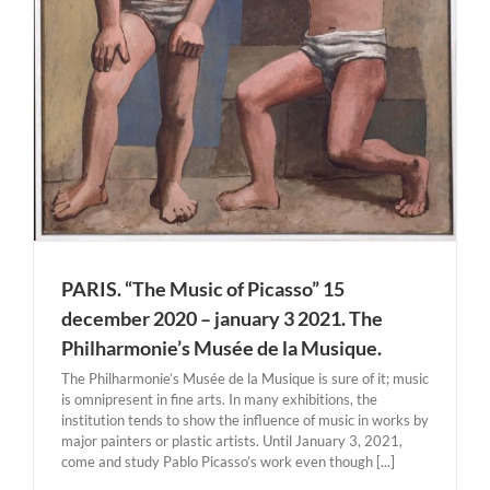
PARIS. “The Music of Picasso” 15
december 2020 – january 3 2021. The
Philharmonie’s Musée de la Musique.
The Philharmonie’s Musée de la Musique is sure of it; music
is omnipresent in fine arts. In many exhibitions, the
institution tends to show the influence of music in works by
major painters or plastic artists. Until January 3, 2021,
come and study Pablo Picasso’s work even though [...]