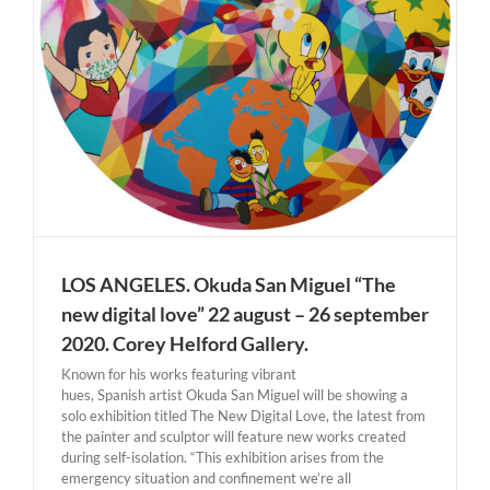
LOS ANGELES. Okuda San Miguel “The
new digital love” 22 august – 26 september
2020. Corey Helford Gallery.
Known for his works featuring vibrant
hues, Spanish artist Okuda San Miguel will be showing a
solo exhibition titled The New Digital Love, the latest from
the painter and sculptor will feature new works created
during self-isolation. “This exhibition arises from the
emergency situation and confinement we’re all