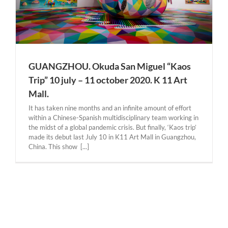
GUANGZHOU. Okuda San Miguel “Kaos
Trip” 10 july – 11 october 2020. K 11 Art
Mall.
It has taken nine months and an infinite amount of effort
within a Chinese-Spanish multidisciplinary team working in
the midst of a global pandemic crisis. But finally, ‘Kaos trip’
made its debut last July 10 in K11 Art Mall in Guangzhou,
China. This show [...]