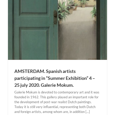
AMSTERDAM. Spanish artists
participating in “Summer Exhibition” 4 –
25 july 2020. Galerie Mokum.
Galerie Mokum is devoted to contemporary art and it was
founded in 1962. This gallery played an important role for
the development of post-war realist Dutch paintings.
Today it is still very influential, representing both Dutch
and foreign artists, among whom are, in addition [...]