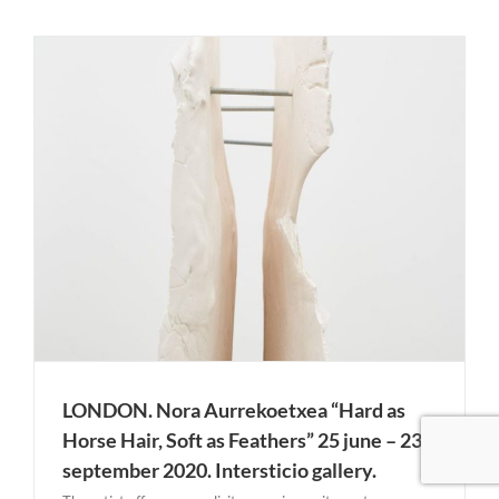
LONDON. Nora Aurrekoetxea “Hard as
Horse Hair, Soft as Feathers” 25 june – 23
september 2020. Intersticio gallery.