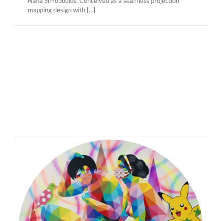
Nana Simopoulos. Conceived as a seamless projection
mapping design with [...]