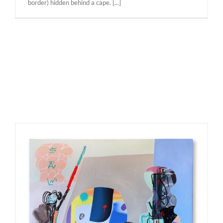
border) hidden behind a cape. [...]