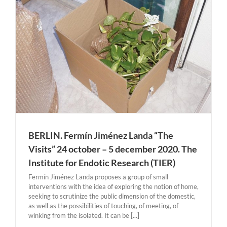
BERLIN. Fermín Jiménez Landa “The
Visits” 24 october – 5 december 2020. The
Institute for Endotic Research (TIER)
Fermín Jiménez Landa proposes a group of small
interventions with the idea of exploring the notion of home,
seeking to scrutinize the public dimension of the domestic,
as well as the possibilities of touching, of meeting, of
winking from the isolated. It can be [...]