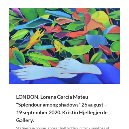
LONDON. Lorena García Mateu
“Splendour among shadows” 26 august –
19 september 2020. Kristin Hjellegjerde
Gallery.
Statuesque horses appear half hidden in thick swathes of