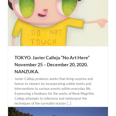
TOKYO. Javier Calleja “No Art Here”
November 25 – December 20, 2020.
NANZUKA.
Javier Calleja produces works that bring surprise and
humor to viewers by incorporating subtle twists and
interventions to various events within everyday life.
Expressing a fondness for the works of René Magritte,
Calleja attempts to reference and reinterpret the
techniques of the surrealist master [...]