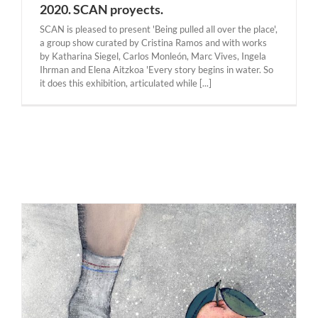
2020. SCAN proyects.
SCAN is pleased to present 'Being pulled all over the place',
a group show curated by Cristina Ramos and with works
by Katharina Siegel, Carlos Monleón, Marc Vives, Ingela
Ihrman and Elena Aitzkoa 'Every story begins in water. So
it does this exhibition, articulated while [...]