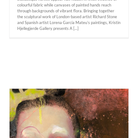
colourful fabric while canvases of painted hands reach
through backgrounds of vibrant flora. Bringing together
the sculptural work of London-based artist Richard Stone
and Spanish artist Lorena García Mateu’s paintings, Kristin
Hjellegjerde Gallery presents A [...]