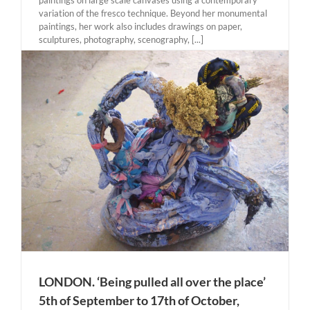
variation of the fresco technique. Beyond her monumental
paintings, her work also includes drawings on paper,
sculptures, photography, scenography, [...]
LONDON. ‘Being pulled all over the place’
5th of September to 17th of October,