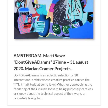
AMSTERDAM. Martí Sawe
“DontGiveADamns” 27june – 31 august
2020. Marian Cramer Projects.
DontGiveADamns is an eclectic selection of 18
international artists whose creative practice carries the
“f**k it!” attitude at some level. Whether approaching the
rendering of their visuals loosely, being purposely careless
or sloppy about the technical aspect of their work, or
resolutely trying to [...]