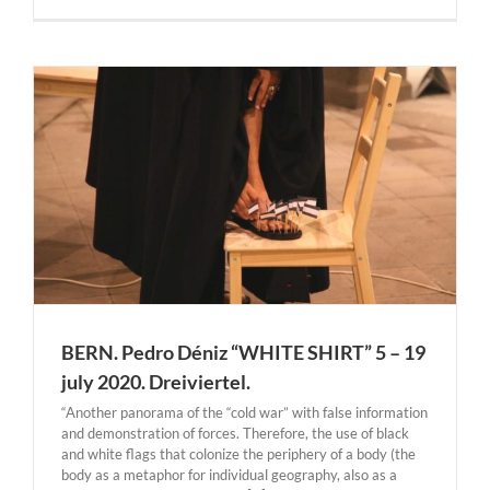
BERN. Pedro Déniz “WHITE SHIRT” 5 – 19
july 2020. Dreiviertel.
“Another panorama of the “cold war” with false information
and demonstration of forces. Therefore, the use of black
and white flags that colonize the periphery of a body (the
body as a metaphor for individual geography, also as a