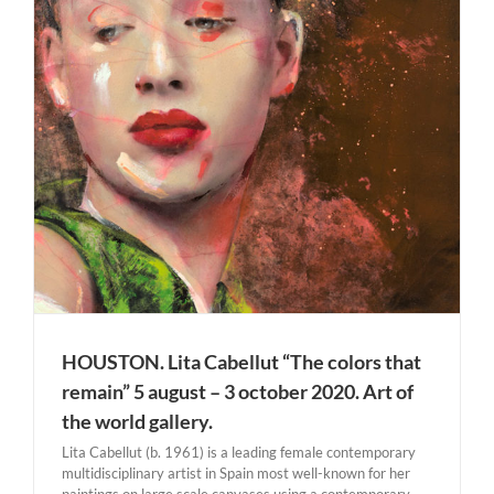
HOUSTON. Lita Cabellut “The colors that
remain” 5 august – 3 october 2020. Art of
the world gallery.
Lita Cabellut (b. 1961) is a leading female contemporary
multidisciplinary artist in Spain most well-known for her
paintings on large scale canvases using a contemporary