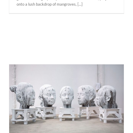
onto a lush backdrop of mangroves, [...]