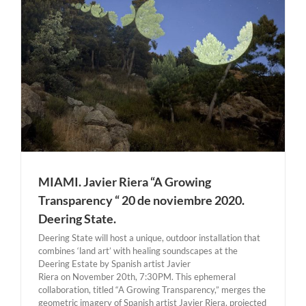
MIAMI. Javier Riera “A Growing
Transparency “ 20 de noviembre 2020.
Deering State.
Deering State will host a unique, outdoor installation that
combines ‘land art’ with healing soundscapes at the
Deering Estate by Spanish artist Javier
Riera on November 20th, 7:30PM. This ephemeral
collaboration, titled “A Growing Transparency,” merges the
geometric imagery of Spanish artist Javier Riera, projected