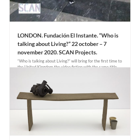
LONDON. Fundación El Instante. “Who is
talking about Living?” 22 october – 7
november 2020. SCAN Projects.
“Who is talking about Living?” will bring for the first time to
the United Kingdom the video fiction with the same title,
directed and produced by El Instante, with the original and
edited work created around the performance that took
place in the Prado [...]