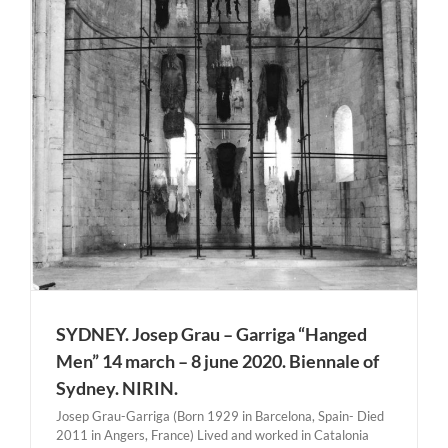
SYDNEY. Josep Grau – Garriga “Hanged
Men” 14 march – 8 june 2020. Biennale of
Sydney. NIRIN.
Josep Grau-Garriga (Born 1929 in Barcelona, Spain- Died
2011 in Angers, France) Lived and worked in Catalonia