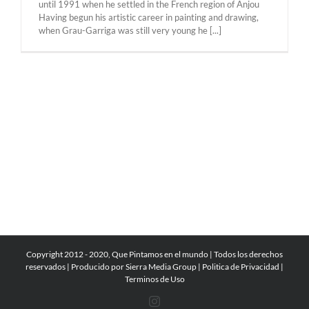
until 1991 when he settled in the French region of Anjou
Having begun his artistic career in painting and drawing,
when Grau-Garriga was still very young he [...]
Copyright 2012 - 2020, Que Pintamos en el mundo | Todos los derechos
reservados | Producido por
Sierra Media Group
|
Politica de Privacidad
|
Terminos de Uso
Instagram