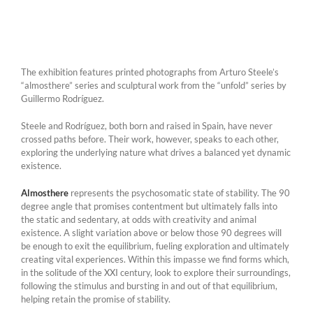
The exhibition features printed photographs from Arturo Steele’s
“almosthere” series and sculptural work from the “unfold” series by
Guillermo Rodríguez.
Steele and Rodríguez, both born and raised in Spain, have never
crossed paths before. Their work, however, speaks to each other,
exploring the underlying nature what drives a balanced yet dynamic
existence.
Almosthere
represents the psychosomatic state of stability. The 90
degree angle that promises contentment but ultimately falls into
the static and sedentary, at odds with creativity and animal
existence. A slight variation above or below those 90 degrees will
be enough to exit the equilibrium, fueling exploration and ultimately
creating vital experiences. Within this impasse we find forms which,
in the solitude of the XXI century, look to explore their surroundings,
following the stimulus and bursting in and out of that equilibrium,
helping retain the promise of stability.