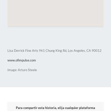
Lisa Derrick Fine Arts 961 Chung King Rd, Los Angeles, CA 90012
www.ofimpulse.com
Image: Arturo Steele
Para compartir esta historia, elija cualquier plataforma