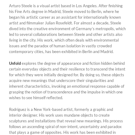
Arturo Steele is a visual artist based in Los Angeles. After finishing
his Fine Arts degree in Madrid, Steele moved to Berlin, where he
began his artistic career as an assistant for internationally known
artist and filmmaker Julian Rosefeldt. For almost a decade, Steele
dived into the creative environment of Germany’s metropolis, which
led to several collaborations between Steele and other artists also
living in the city. His work, which often deals with environmental
issues and the paradox of human isolation in vastly crowded
contemporary cities, has been exhibited in Berlin and Madrid.
Unfold
explores the degree of appearance and fiction hidden behind
certain everyday objects and their resilience to transcend the intent
for which they were initially designed for. By doing so, these objects
acquire new meanings that underscore their singularities and
inherent characteristics, invoking an emotional response capable of
grasping the notion of transcendence and the impulse in which one
wishes to see himself reflected.
Rodríguez is a New York-based artist, formerly a graphic and
interior designer. His work uses mundane objects to create
sculptures and installations that reveal new meanings. His process
follows an ascending spiral of non-intent, uncertainty and paradox
that plays a game of opposites. His work has been exhibited in