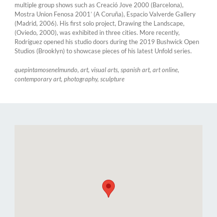
multiple group shows such as Creació Jove 2000 (Barcelona),
Mostra Union Fenosa 2001’ (A Coruña), Espacio Valverde Gallery
(Madrid, 2006). His first solo project, Drawing the Landscape,
(Oviedo, 2000), was exhibited in three cities. More recently,
Rodríguez opened his studio doors during the 2019 Bushwick Open
Studios (Brooklyn) to showcase pieces of his latest Unfold series.
quepintamosenelmundo, art, visual arts, spanish art, art online,
contemporary art, photography, sculpture