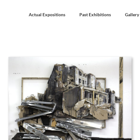
Actual Expositions
Past Exhibitions
Gallery