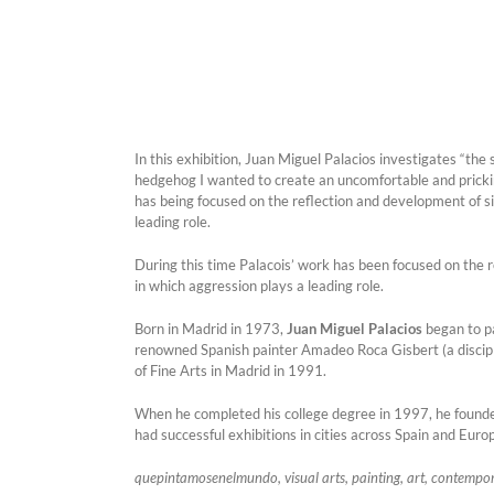
In this exhibition, Juan Miguel Palacios investigates “the 
hedgehog I wanted to create an uncomfortable and prickin
has being focused on the reflection and development of sit
leading role.
During this time Palacois’ work has been focused on the re
in which aggression plays a leading role.
Born in Madrid in 1973,
Juan Miguel Palacios
began to pa
renowned Spanish painter Amadeo Roca Gisbert (a disciple 
of Fine Arts in Madrid in 1991.
When he completed his college degree in 1997, he founde
had successful exhibitions in cities across Spain and Eur
quepintamosenelmundo, visual arts, painting, art, contempora