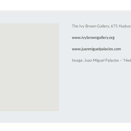
The Ivy Brown Gallery. 675 Hudson
www.ivybrowngallery.org
www.juanmiguelpalacios.com
Image: Juan Miguel Palacios – “Hed