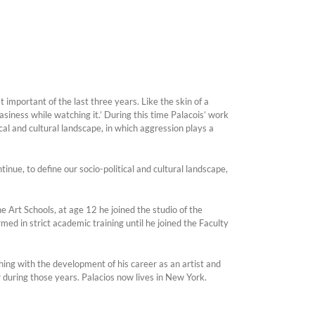
t important of the last three years. Like the skin of a
iness while watching it.’ During this time Palacois’ work
cal and cultural landscape, in which aggression plays a
inue, to define our socio-political and cultural landscape,
e Art Schools, at age 12 he joined the studio of the
ed in strict academic training until he joined the Faculty
ng with the development of his career as an artist and
r during those years. Palacios now lives in New York.