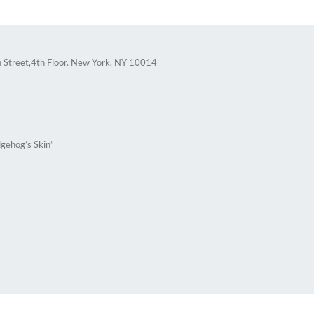
 Street,4th Floor. New York, NY 10014
gehog’s Skin”