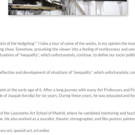
skin of the hedgehog”. ‘I take a tour of some of the works, in my opinion the mos
g show. Somehow, provoking the viewer into a feeling of restlessness and uneas
uations of “inequality”, which unfortunately, continue, to define our socio-politi
flection and development of situations of “inequality”, which unfortunately, cont
int at the early age of 6. After a long journey with many Art Professors and Fin
of Joaquin Sorolla) for six years. During these years, he was educated and form
d the Laocoonte Art School of Madrid, where he combined mentoring and teachi
ope. He also worked as a muralist, theater stenographer, and film posters painte
ry art, spanish art, art online