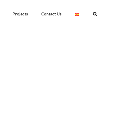
Projects
Contact Us