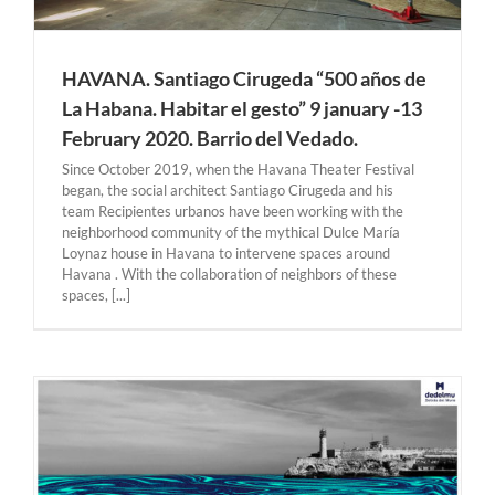
HAVANA. Santiago Cirugeda “500 años de
La Habana. Habitar el gesto” 9 january -13
February 2020. Barrio del Vedado.
Since October 2019, when the Havana Theater Festival
began, the social architect Santiago Cirugeda and his
team Recipientes urbanos have been working with the
neighborhood community of the mythical Dulce María
Loynaz house in Havana to intervene spaces around
Havana . With the collaboration of neighbors of these
spaces, [...]