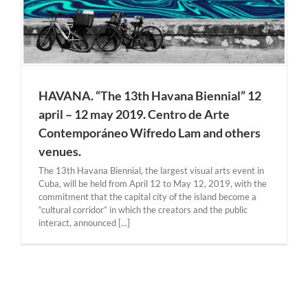
HAVANA. “The 13th Havana Biennial” 12
april – 12 may 2019. Centro de Arte
Contemporáneo Wifredo Lam and others
venues.
The 13th Havana Biennial, the largest visual arts event in
Cuba, will be held from April 12 to May 12, 2019, with the
commitment that the capital city of the island become a
“cultural corridor” in which the creators and the public
interact, announced [...]