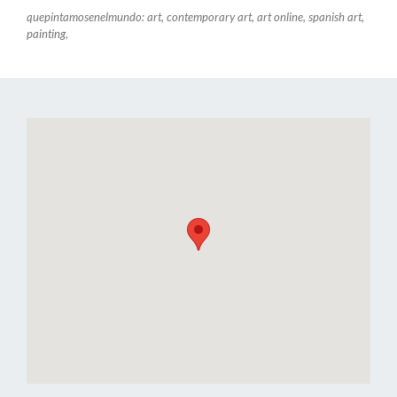
quepintamosenelmundo: art, contemporary art, art online, spanish art,
painting,