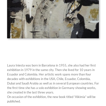
Laura Iniesta was born in Barcelona in 1955, she also had her first
exhibition in 1979 in the same city. Then she lived for 10 years in
Ecuador and Colombia. Her artistic work spans more than four
decades with exhibitions in the USA, Chile, Ecuador, Colombia,
Dubai and Saudi Arabia as well as in several European countries. For
the first time she has a solo exhibition in Germany showing works,
she created in the last three years.
On occasion of the exhibition, the new book titled “Alkimia” will be
published.