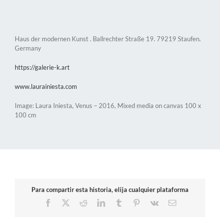
Haus der modernen Kunst . Ballrechter Straße 19. 79219 Staufen.
Germany
https://galerie-k.art
www.laurainiesta.com
Image: Laura Iniesta, Venus – 2016, Mixed media on canvas 100 x
100 cm
Para compartir esta historia, elija cualquier plataforma
Facebook
X
Reddit
LinkedIn
Tumblr
Pinterest
Vk
Email