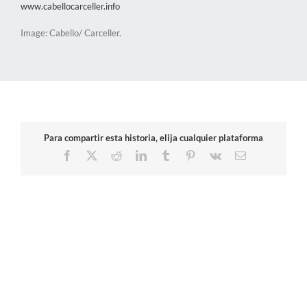
www.cabellocarceller.info
Image: Cabello/ Carceller.
Para compartir esta historia, elija cualquier plataforma
Facebook
X
Reddit
LinkedIn
Tumblr
Pinterest
Vk
Email