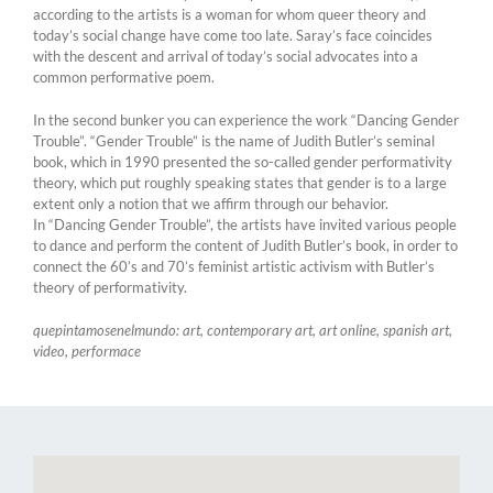
according to the artists is a woman for whom queer theory and
today’s social change have come too late. Saray’s face coincides
with the descent and arrival of today’s social advocates into a
common performative poem.
In the second bunker you can experience the work “Dancing Gender
Trouble”. “Gender Trouble” is the name of Judith Butler’s seminal
book, which in 1990 presented the so-called gender performativity
theory, which put roughly speaking states that gender is to a large
extent only a notion that we affirm through our behavior.
In “Dancing Gender Trouble”, the artists have invited various people
to dance and perform the content of Judith Butler’s book, in order to
connect the 60’s and 70’s feminist artistic activism with Butler’s
theory of performativity.
quepintamosenelmundo: art, contemporary art, art online, spanish art,
video, performace