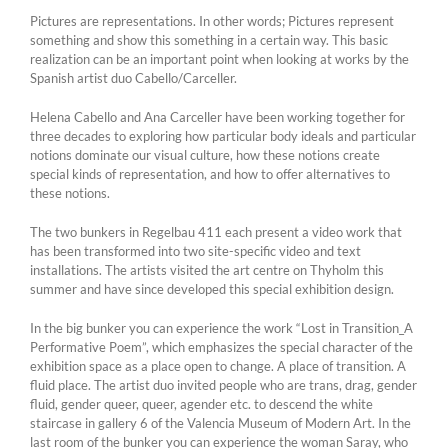
Pictures are representations. In other words; Pictures represent
something and show this something in a certain way. This basic
realization can be an important point when looking at works by the
Spanish artist duo Cabello/Carceller.
Helena Cabello and Ana Carceller have been working together for
three decades to exploring how particular body ideals and particular
notions dominate our visual culture, how these notions create
special kinds of representation, and how to offer alternatives to
these notions.
The two bunkers in Regelbau 411 each present a video work that
has been transformed into two site-specific video and text
installations. The artists visited the art centre on Thyholm this
summer and have since developed this special exhibition design.
In the big bunker you can experience the work “Lost in Transition_A
Performative Poem”, which emphasizes the special character of the
exhibition space as a place open to change. A place of transition. A
fluid place. The artist duo invited people who are trans, drag, gender
fluid, gender queer, queer, agender etc. to descend the white
staircase in gallery 6 of the Valencia Museum of Modern Art. In the
last room of the bunker you can experience the woman Saray, who