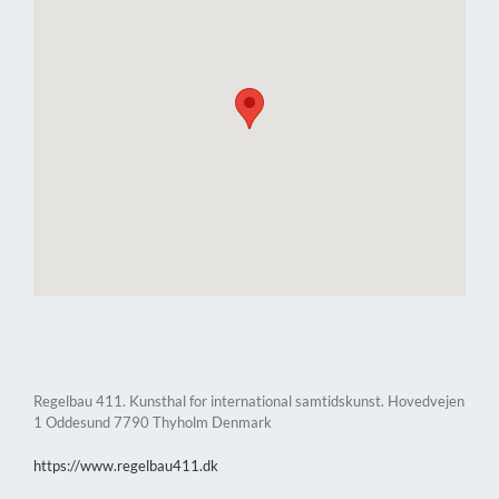
Regelbau 411. Kunsthal for international samtidskunst. Hovedvejen
1 Oddesund 7790 Thyholm Denmark
https://www.regelbau411.dk