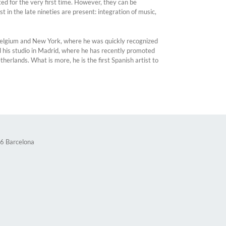
nted for the very first time. However, they can be
 in the late nineties are present: integration of music,
, Belgium and New York, where he was quickly recognized
d his studio in Madrid, where he has recently promoted
lands. What is more, he is the first Spanish artist to
36 Barcelona