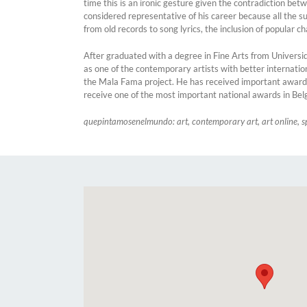
time this is an ironic gesture given the contradiction betw
considered representative of his career because all the su
from old records to song lyrics, the inclusion of popular 
After graduated with a degree in Fine Arts from Universi
as one of the contemporary artists with better internati
the Mala Fama project. He has received important awards 
receive one of the most important national awards in Bel
quepintamosenelmundo: art, contemporary art, art online, s