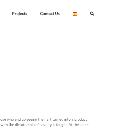
Projects
Contact Us
those who end up seeing their art turned into a product
ith the dictatorship of novelty is fought. At the same