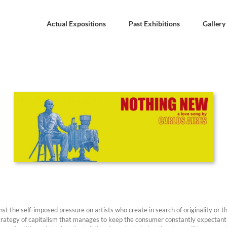
Actual Expositions
Past Exhibitions
Gallery
nst the self-imposed pressure on artists who create in search of originality or 
trategy of capitalism that manages to keep the consumer constantly expectant w