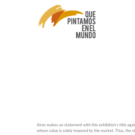
Skip
to
content
Aires makes an statement with this exhibition’s title agai
whose value is solely imposed by the market. Thus, the s