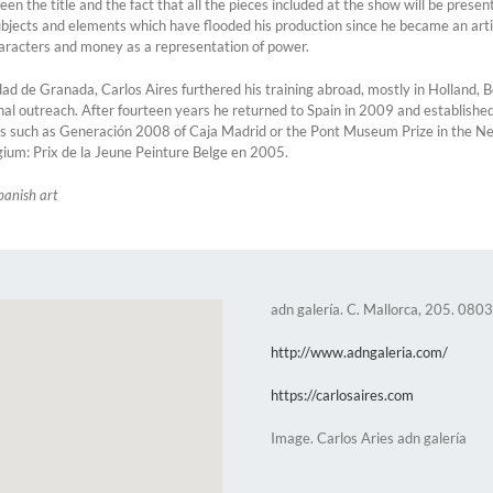
een the title and the fact that all the pieces included at the show will be prese
bjects and elements which have flooded his production since he became an artist
characters and money as a representation of power.
dad de Granada, Carlos Aires furthered his training abroad, mostly in Holland
onal outreach. After fourteen years he returned to Spain in 2009 and establishe
such as Generación 2008 of Caja Madrid or the Pont Museum Prize in the Nether
gium: Prix de la Jeune Peinture Belge en 2005.
panish art
adn galería. C. Mallorca, 205. 080
http://www.adngaleria.com/
https://carlosaires.com
Image. Carlos Aries adn galería