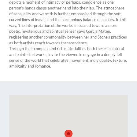
depicts a moment of intimacy or perhaps, condolence as one
person’s hands clasps another hand into their lap. The atmosphere
of sensuality and warmth is further emphasised through the soft,
curved lines of leaves and the harmonious balance of colours. In this
way, ‘the interpretation of the works is focused toward a more
poetic, mysterious and spiritual sense,’ says García Mateu,
registering another commonality between her and Stone’s practices
as both artists reach towards transcendence.
Through their complex and rich materialities both these sculptural
and painted artworks, invite the viewer to engage in a deeply felt
sense of the world that celebrates movement, individuality, texture,
ambiguity and romance.