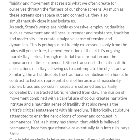
fluidity and movement that resists what we often create for
ourselves through the flatness of our phone screens. As much as
these screens open space out and connect us, they also
simultaneously close it and isolate us.’
As such, Stone’s works are highly expressive, employing dualities –
such as movement and stillness, surrender and resistance, tradition
and modernity – to create a palpable sense of tension and
dynamism. This is perhaps most keenly expressed in only from the
ruins will you be free, the next evolution of the artist’s ongoing
marble flag series. Through material transformation and the
appearance of time suspended, Stone transcends the nationalistic
associations of a flag, allowing us to contemplate the object anew.
Similarly, the artist disrupts the traditional symbolism of a horse. In
contrast to historic representations of heroism and masculinity,
Stone’s brass and porcelain horses are softened and partially
concealed by abstracted fabric rendered from clay. The illusion of
movement combined with a careful use of colour creates narrative
intrigue and a haunting sense of fragility that also reveals the
artist’s critical engagement with his medium. ‘Historically, sculpture
attempted to enshrine heroic icons of power and conquest in
permanence. Yet, as history has shown, that which is believed
permanent, becomes questionable or eventually falls into ruin,’ says
Stone.
García Mateu similarly interrogates the medium of oil painting