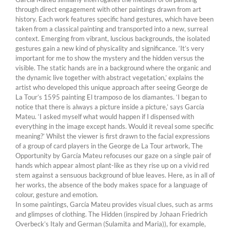
through direct engagement with other paintings drawn from art
history. Each work features specific hand gestures, which have been
taken from a classical painting and transported into a new, surreal
context. Emerging from vibrant, luscious backgrounds, the isolated
gestures gain a new kind of physicality and significance. ‘It’s very
important for me to show the mystery and the hidden versus the
visible. The static hands are in a background where the organic and
the dynamic live together with abstract vegetation,’ explains the
artist who developed this unique approach after seeing George de
La Tour’s 1595 painting El tramposo de los diamantes. ‘I began to
notice that there is always a picture inside a picture,’ says García
Mateu. ‘I asked myself what would happen if I dispensed with
everything in the image except hands. Would it reveal some specific
meaning?’ Whilst the viewer is first drawn to the facial expressions
of a group of card players in the George de La Tour artwork, The
Opportunity by García Mateu refocuses our gaze on a single pair of
hands which appear almost plant-like as they rise up on a vivid red
stem against a sensuous background of blue leaves. Here, as in all of
her works, the absence of the body makes space for a language of
colour, gesture and emotion.
In some paintings, García Mateu provides visual clues, such as arms
and glimpses of clothing. The Hidden (inspired by Johaan Friedrich
Overbeck’s Italy and German (Sulamita and Maria)), for example,