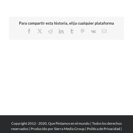
Para compartir esta historia, elija cualquier plataforma
Facebook
X
Reddit
LinkedIn
Tumblr
Pinterest
Vk
Email
Copyright 2012 - 2020, Que Pintamos en el mundo | Todos los derechos
reservados | Producido por
Sierra Media Group
|
Politica de Privacidad
|