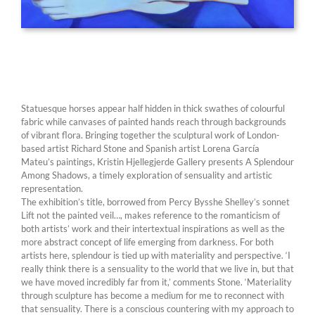
Statuesque horses appear half hidden in thick swathes of colourful
fabric while canvases of painted hands reach through backgrounds
of vibrant flora. Bringing together the sculptural work of London-
based artist Richard Stone and Spanish artist Lorena García
Mateu’s paintings, Kristin Hjellegjerde Gallery presents A Splendour
Among Shadows, a timely exploration of sensuality and artistic
representation.
The exhibition’s title, borrowed from Percy Bysshe Shelley’s sonnet
Lift not the painted veil…, makes reference to the romanticism of
both artists’ work and their intertextual inspirations as well as the
more abstract concept of life emerging from darkness. For both
artists here, splendour is tied up with materiality and perspective. ‘I
really think there is a sensuality to the world that we live in, but that
we have moved incredibly far from it,’ comments Stone. ‘Materiality
through sculpture has become a medium for me to reconnect with
that sensuality. There is a conscious countering with my approach to