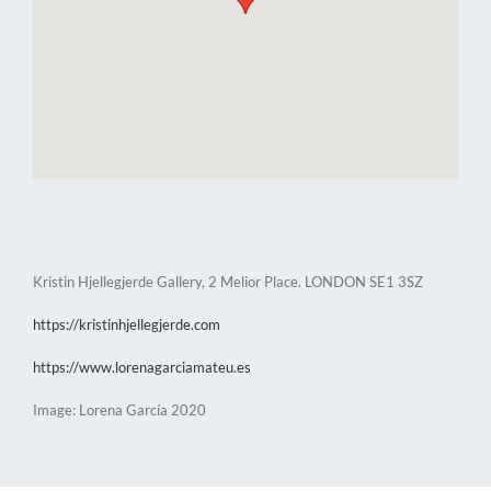
Kristin Hjellegjerde Gallery, 2 Melior Place. LONDON SE1 3SZ
https://kristinhjellegjerde.com
https://www.lorenagarciamateu.es
Image: Lorena García 2020