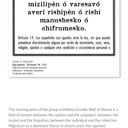
The starting point of the group exhibition Double Wall of Silence is a
field of tension between the spoken and the unspoken, between the
muted and the forgotten, between the individual and the collective.
Migration as a dominant theme in recent years has sparked