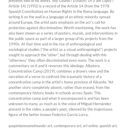
presents two of his works. Soy Gitano / Echastrí 14 (I am Gipsy /
Article 14) (1992) is a record of the Article 14 (from the 1978
Spanish Constitution) on Human Rights in the Roma language. By
writing it on the wall in a language of an ethnic minority spread
around Europe, the artist puts emphasis on the act´s call for
protection against discrimination. Worth mentioning, the work has
also been shown as a series of posters, murals, and interventions in
the public space as part of a larger group of his projects from the
1990s. At that time and in the rise of anthropological and
sociological studies (“the artist as a visual anthropologist”) projects
sought to approach the “other”, but through dealing with this
“otherness” they often discriminated even more. The work is a
commentary on it and it reverses this ideology. Albatera
Concentration Camp (2019), combines a drone’s view and the
narration of a verse to confront the traumatic history of a
concentration camp in the artist’s home province of Alicante. Yet
another story completely absent, rather than erased, from the
contemporary history books in schools across Spain. This
concentration camp and what it encompassed is and has been
unknown to many, as much as is the voice of Miguel Hernández
present in the video, a people’s poet, silenced by the majestuous
figure of the better known Federico García Lorca.
quepintamosenelmundo: art, contemporary art, art online, spanish art,