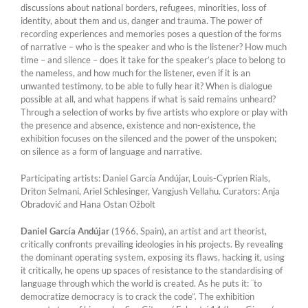
discussions about national borders, refugees, minorities, loss of
identity, about them and us, danger and trauma. The power of
recording experiences and memories poses a question of the forms
of narrative – who is the speaker and who is the listener? How much
time – and silence – does it take for the speaker’s place to belong to
the nameless, and how much for the listener, even if it is an
unwanted testimony, to be able to fully hear it? When is dialogue
possible at all, and what happens if what is said remains unheard?
Through a selection of works by five artists who explore or play with
the presence and absence, existence and non-existence, the
exhibition focuses on the silenced and the power of the unspoken;
on silence as a form of language and narrative.
Participating artists: Daniel García Andújar, Louis-Cyprien Rials,
Driton Selmani, Ariel Schlesinger, Vangjush Vellahu. Curators: Anja
Obradović and Hana Ostan Ožbolt
Daniel García Andújar
(1966, Spain), an artist and art theorist,
critically confronts prevailing ideologies in his projects. By revealing
the dominant operating system, exposing its flaws, hacking it, using
it critically, he opens up spaces of resistance to the standardising of
language through which the world is created. As he puts it: ¨to
democratize democracy is to crack the code”. The exhibition