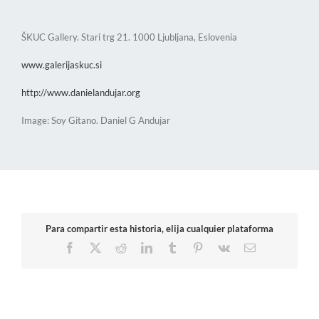
ŠKUC Gallery. Stari trg 21. 1000 Ljubljana, Eslovenia
www.galerijaskuc.si
http://www.danielandujar.org
Image: Soy Gitano. Daniel G Andujar
Para compartir esta historia, elija cualquier plataforma
Facebook
X
Reddit
LinkedIn
Tumblr
Pinterest
Vk
Email