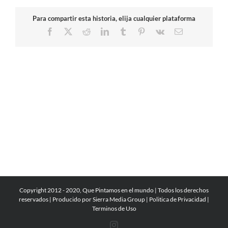
Para compartir esta historia, elija cualquier plataforma
Facebook
X
Reddit
LinkedIn
Tumblr
Pinterest
Vk
Email
Copyright 2012 - 2020, Que Pintamos en el mundo | Todos los derechos
reservados | Producido por
Sierra Media Group
|
Politica de Privacidad
|
Terminos de Uso
Instagram