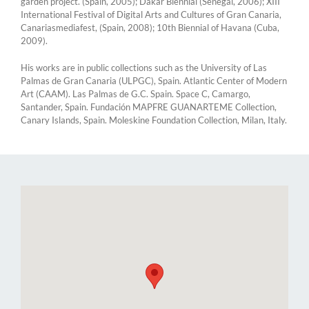
garden project. (Spain, 2005); Dakar Biennial (Senegal, 2006); XIII
International Festival of Digital Arts and Cultures of Gran Canaria,
Canariasmediafest, (Spain, 2008); 10th Biennial of Havana (Cuba,
2009).
His works are in public collections such as the University of Las
Palmas de Gran Canaria (ULPGC), Spain. Atlantic Center of Modern
Art (CAAM). Las Palmas de G.C. Spain. Space C, Camargo,
Santander, Spain. Fundación MAPFRE GUANARTEME Collection,
Canary Islands, Spain. Moleskine Foundation Collection, Milan, Italy.