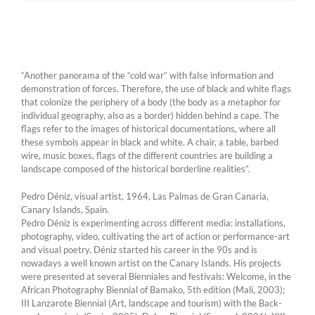
“Another panorama of the “cold war” with false information and
demonstration of forces. Therefore, the use of black and white flags
that colonize the periphery of a body (the body as a metaphor for
individual geography, also as a border) hidden behind a cape. The
flags refer to the images of historical documentations, where all
these symbols appear in black and white. A chair, a table, barbed
wire, music boxes, flags of the different countries are building a
landscape composed of the historical borderline realities”.
Pedro Déniz, visual artist, 1964, Las Palmas de Gran Canaria,
Canary Islands, Spain.
Pedro Déniz is experimenting across different media: installations,
photography, video, cultivating the art of action or performance-art
and visual poetry. Déniz started his career in the 90s and is
nowadays a well known artist on the Canary Islands. His projects
were presented at several Bienniales and festivals: Welcome, in the
African Photography Biennial of Bamako, 5th edition (Mali, 2003);
III Lanzarote Biennial (Art, landscape and tourism) with the Back-