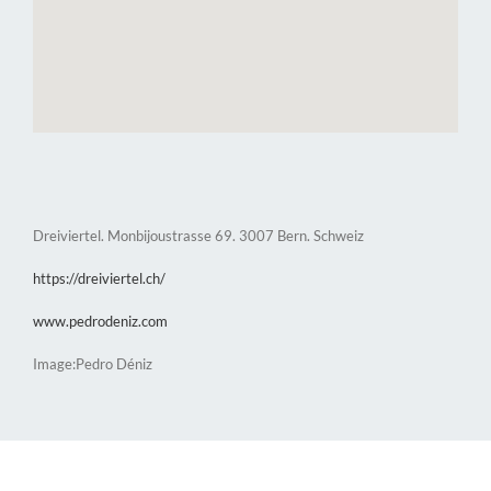
Dreiviertel. Monbijoustrasse 69. 3007 Bern. Schweiz
https://dreiviertel.ch/
www.pedrodeniz.com
Image:Pedro Déniz