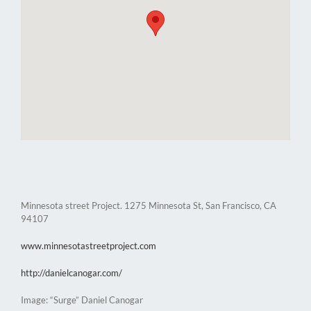
Minnesota street Project. 1275 Minnesota St, San Francisco, CA
94107
www.minnesotastreetproject.com
http://danielcanogar.com/
Image: “Surge” Daniel Canogar