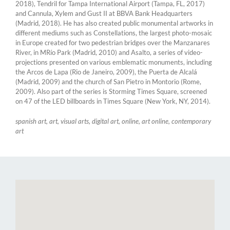
2018), Tendril for Tampa International Airport (Tampa, FL, 2017)
and Cannula, Xylem and Gust II at BBVA Bank Headquarters
(Madrid, 2018). He has also created public monumental artworks in
different mediums such as Constellations, the largest photo-mosaic
in Europe created for two pedestrian bridges over the Manzanares
River, in MRío Park (Madrid, 2010) and Asalto, a series of video-
projections presented on various emblematic monuments, including
the Arcos de Lapa (Rio de Janeiro, 2009), the Puerta de Alcalá
(Madrid, 2009) and the church of San Pietro in Montorio (Rome,
2009). Also part of the series is Storming Times Square, screened
on 47 of the LED billboards in Times Square (New York, NY, 2014).
spanish art, art, visual arts, digital art, online, art online, contemporary
art