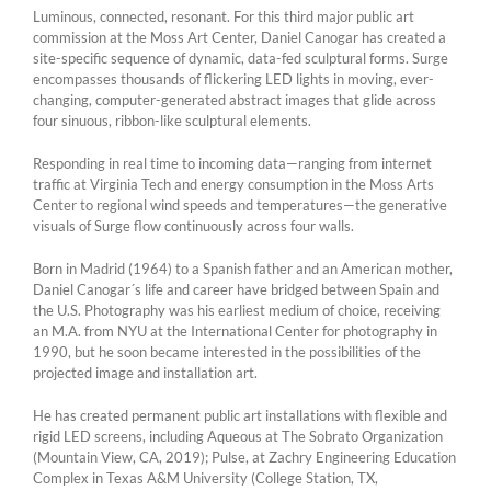
Luminous, connected, resonant. For this third major public art
commission at the Moss Art Center, Daniel Canogar has created a
site-specific sequence of dynamic, data-fed sculptural forms. Surge
encompasses thousands of flickering LED lights in moving, ever-
changing, computer-generated abstract images that glide across
four sinuous, ribbon-like sculptural elements.
Responding in real time to incoming data—ranging from internet
traffic at Virginia Tech and energy consumption in the Moss Arts
Center to regional wind speeds and temperatures—the generative
visuals of Surge flow continuously across four walls.
Born in Madrid (1964) to a Spanish father and an American mother,
Daniel Canogar´s life and career have bridged between Spain and
the U.S. Photography was his earliest medium of choice, receiving
an M.A. from NYU at the International Center for photography in
1990, but he soon became interested in the possibilities of the
projected image and installation art.
He has created permanent public art installations with flexible and
rigid LED screens, including Aqueous at The Sobrato Organization
(Mountain View, CA, 2019); Pulse, at Zachry Engineering Education
Complex in Texas A&M University (College Station, TX,