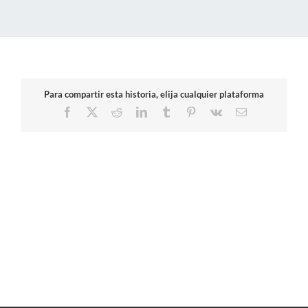
Para compartir esta historia, elija cualquier plataforma
Facebook
X
Reddit
LinkedIn
Tumblr
Pinterest
Vk
Email