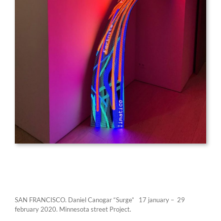
SAN FRANCISCO. Daniel Canogar “Surge” 17 january – 29
february 2020. Minnesota street Project.