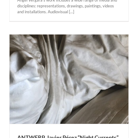
Angel Vergara’s work includes a wide range of media and
disciplines: representations, drawings, paintings, videos
and installations. Audiovisual [...]
r
ANTWERP. Javier Pérez “Night Currents”