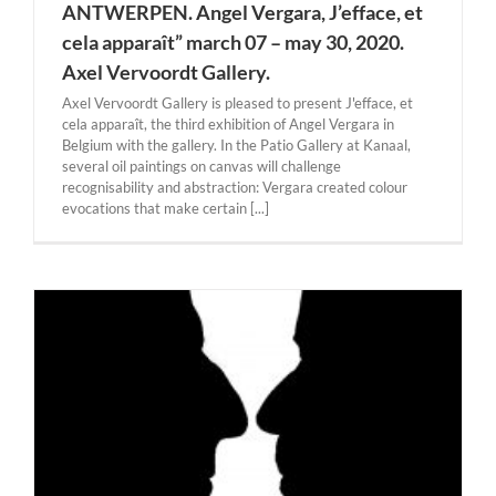
ANTWERPEN. Angel Vergara, J’efface, et
cela apparaît” march 07 – may 30, 2020.
Axel Vervoordt Gallery.
Axel Vervoordt Gallery is pleased to present J'efface, et
cela apparaît, the third exhibition of Angel Vergara in
Belgium with the gallery. In the Patio Gallery at Kanaal,
several oil paintings on canvas will challenge
recognisability and abstraction: Vergara created colour
evocations that make certain [...]