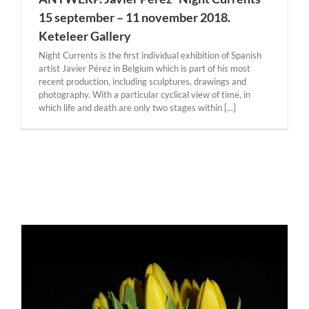
15 september – 11 november 2018.
Keteleer Gallery
Night Currents is the first individual exhibition of Spanish
artist Javier Pérez in Belgium which is part of his most
recent production, including sculptures, drawings and
photography. With a particular cyclical view of time, in
which life and death are only two stages within [...]