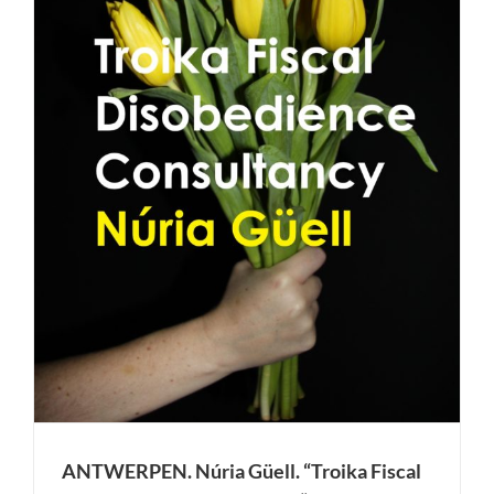
e
ANTWERPEN. Núria Güell. “Troika Fiscal