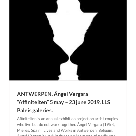
ANTWERPEN. Ángel Vergara
“Affiniteiten” 5 may – 23 june 2019. LLS
Paleis galeries.
Affiniteiten is an annual exhibition project on artist couples
who live but do not work together. Ángel Vergara (1958,
Mieres, Spain). Lives and Works in Antwerpen, Belgium.