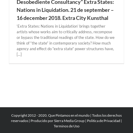
Desobediente Consultancy” Extra States:
Nations in Liquidation. 21 de september –
16 december 2018. Extra City Kunsthal
‘Extra States: Nations in Liquidation’ brings together
artists whose works aim to critically address, recompose
or bypass the traditional readings of the state. How do we
think of “the state” in contemporary society? How much
agency and effect do “extra state” power structures have,
[...]
Copyright 2012 - 2020, Que Pintamos en el mundo | Todos los derechos
reservados | Producido por
Sierra Media Group
|
Politica de Privacidad
|
Terminos de Uso