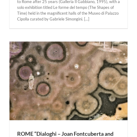
to Rome after 25 years (Galleria Il Gabbiano, 1995), with a
solo exhibition titled Le forme del tempo (The Shapes of
Time) held in the magnificent halls of the Museo di Palazzo
Cipolla curated by Gabriele Simongini. [...]
ROME “Dialoghi – Joan Fontcuberta and