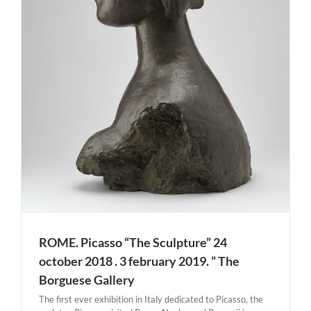
ROME. Picasso “The Sculpture” 24
october 2018 . 3 february 2019. ” The
Borguese Gallery
The first ever exhibition in Italy dedicated to Picasso, the