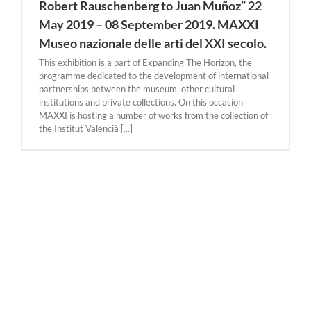
Robert Rauschenberg to Juan Muñoz” 22
May 2019 – 08 September 2019. MAXXI
Museo nazionale delle arti del XXI secolo.
This exhibition is a part of Expanding The Horizon, the
programme dedicated to the development of international
partnerships between the museum, other cultural
institutions and private collections. On this occasion
MAXXI is hosting a number of works from the collection of
the Institut Valencià [...]