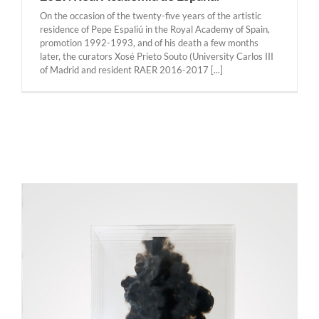
On the occasion of the twenty-five years of the artistic
residence of Pepe Espaliú in the Royal Academy of Spain,
promotion 1992-1993, and of his death a few months
later, the curators Xosé Prieto Souto (University Carlos III
of Madrid and resident RAER 2016-2017 [...]