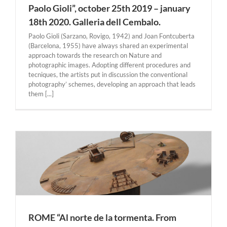
Paolo Gioli”, october 25th 2019 – january
18th 2020. Galleria dell Cembalo.
Paolo Gioli (Sarzano, Rovigo, 1942) and Joan Fontcuberta
(Barcelona, 1955) have always shared an experimental
approach towards the research on Nature and
photographic images. Adopting different procedures and
tecniques, the artists put in discussion the conventional
photography’ schemes, developing an approach that leads
them [...]
l
ROME “Al norte de la tormenta. From