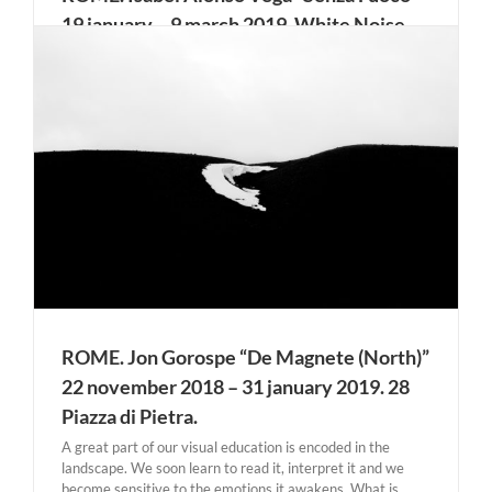
19 january – 9 march 2019. White Noise
Gallery
Suspension, evanescence, abstraction: these are the first
sensations the sculptures of Isabel Alonso Vega evoke. The
artist will present her works in Italy for the first time
during her next solo show, Senza Fuoco, opening on
January 19th at White Noise Gallery, Rome. Her [...]
r
ROME. Jon Gorospe “De Magnete (North)”
22 november 2018 – 31 january 2019. 28
Piazza di Pietra.
A great part of our visual education is encoded in the
landscape. We soon learn to read it, interpret it and we
become sensitive to the emotions it awakens. What is