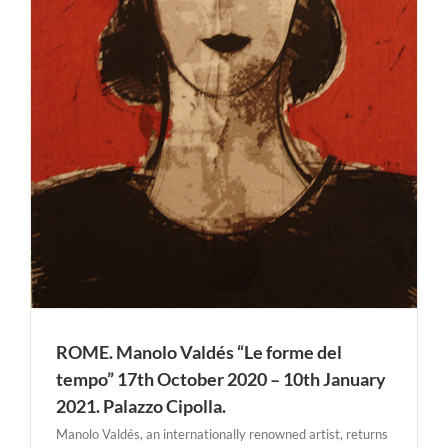
ROME. Manolo Valdés “Le forme del
tempo” 17th October 2020 – 10th January
2021. Palazzo Cipolla.
Manolo Valdés, an internationally renowned artist, returns