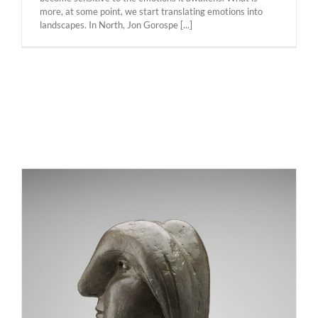
more, at some point, we start translating emotions into
landscapes. In North, Jon Gorospe [...]