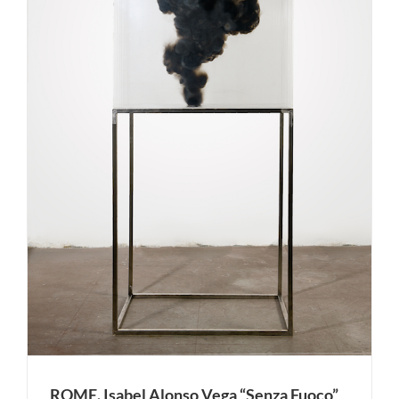
ROME. Isabel Alonso Vega “Senza Fuoco”