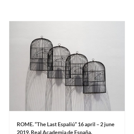
ROME. “The Last Espaliú” 16 april – 2 june
2019. Real Academia de España.