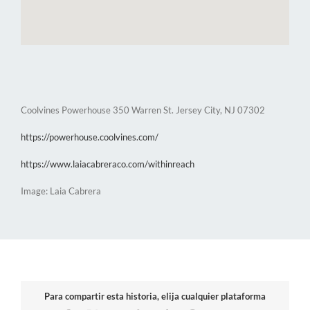
Coolvines Powerhouse 350 Warren St. Jersey City, NJ 07302
https://powerhouse.coolvines.com/
https://www.laiacabreraco.com/withinreach
Image: Laia Cabrera
Para compartir esta historia, elija cualquier plataforma