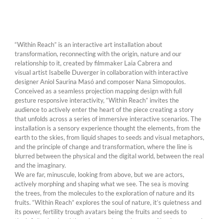
“Within Reach” is an interactive art installation about
transformation, reconnecting with the origin, nature and our
relationship to it, created by filmmaker Laia Cabrera and
visual artist Isabelle Duverger in collaboration with interactive
designer Aniol Saurina Masó and composer Nana Simopoulos.
Conceived as a seamless projection mapping design with full
gesture responsive interactivity, “Within Reach” invites the
audience to actively enter the heart of the piece creating a story
that unfolds across a series of immersive interactive scenarios. The
installation is a sensory experience thought the elements, from the
earth to the skies, from liquid shapes to seeds and visual metaphors,
and the principle of change and transformation, where the line is
blurred between the physical and the digital world, between the real
and the imaginary.
We are far, minuscule, looking from above, but we are actors,
actively morphing and shaping what we see. The sea is moving
the trees, from the molecules to the exploration of nature and its
fruits. “Within Reach” explores the soul of nature, it’s quietness and
its power, fertility trough avatars being the fruits and seeds to