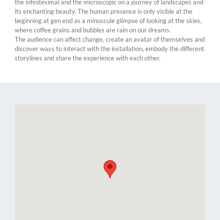
the infinitesimal and the microscopic on a journey of landscapes and
its enchanting beauty. The human presence is only visible at the
beginning at gen end as a minuscule glimpse of looking at the skies,
where coffee grains and bubbles are rain on our dreams.​
The audience can affect change, create an avatar of themselves and
discover ways to interact with the installation, embody the different
storylines and share the experience with each other.