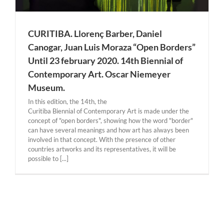
CURITIBA. Llorenç Barber, Daniel
Canogar, Juan Luis Moraza “Open Borders”
Until 23 february 2020. 14th Biennial of
Contemporary Art. Oscar Niemeyer
Museum.
In this edition, the 14th, the ​
Curitiba Biennial of Contemporary Art is made under the
concept of "open borders", showing how the word "border"
can have several meanings and how art has always been
involved in that concept. With the presence of other
countries artworks and its representatives, it will be
possible to [...]