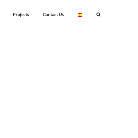
Projects
Contact Us