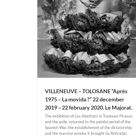
rès 1975 – La
– 22 february
t.
E-TOLOSANE
VILLENEUVE – TOLOSANE “Après
1975 – La movida ?” 22 december
2019 – 22 february 2020. Le Majorat.
The exhibition of Les Abattoirs in Toulouse Picasso
and the exile. returned to the painful period of the
Spanish War, the establishment of the dictatorship
and the massive exodus it brought (la Retirada).