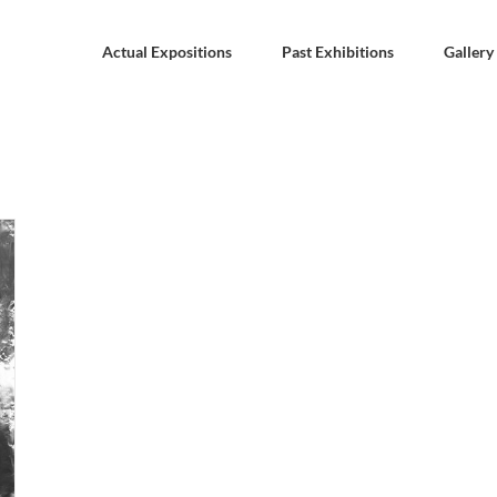
Actual Expositions
Past Exhibitions
Gallery