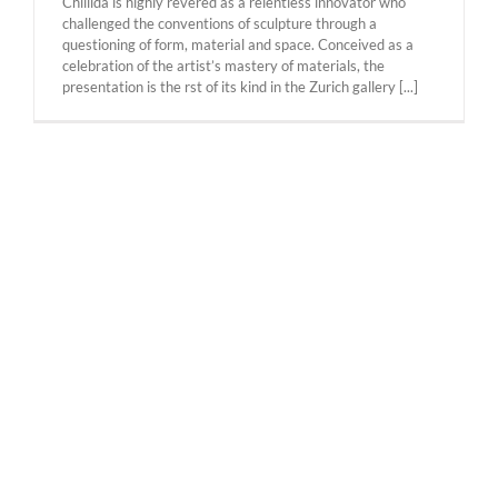
Chillida is highly revered as a relentless innovator who
challenged the conventions of sculpture through a
questioning of form, material and space. Conceived as a
celebration of the artist’s mastery of materials, the
presentation is the rst of its kind in the Zurich gallery [...]