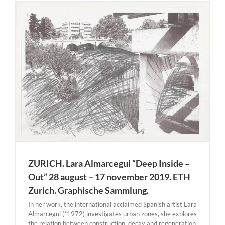
ZURICH. Lara Almarcegui “Deep Inside –
Out” 28 august – 17 november 2019. ETH
Zurich. Graphische Sammlung.
In her work, the international acclaimed Spanish artist Lara
Almarcegui (*1972) investigates urban zones, she explores
the relation between construction, decay and regeneration