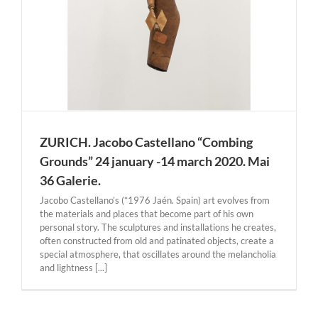
ZURICH. Jacobo Castellano “Combing
Grounds” 24 january -14 march 2020. Mai
36 Galerie.
Jacobo Castellano’s (*1976 Jaén. Spain) art evolves from
the materials and places that become part of his own
personal story. The sculptures and installations he creates,
often constructed from old and patinated objects, create a
special atmosphere, that oscillates around the melancholia
and lightness [...]