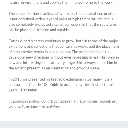
natural environment and applies them monochrome to the work.
The colour fixation is achieved by fire, i.e. the material iron or steel
is not only fixed with a layer of paint at high temperatures, but is
also completely protected against corrosion, so that the sculptures
can be placed both inside and outside.
Carlos Albert’s career continues to grow, both in terms of the major
exhibitions and collections that contain his works and the placement
of monumental works in public spaces. The artist continues to
develop in new directions without ever repeating himself, bringing in
new and interesting ideas at every stage. This always keeps him in
the artistic present, as an interesting and growing value.
In 2013 we presented his first solo exhibition in Germany. It is a
pleasure for Galerie 100 Kubik to accompany the artist all these
years. 100 kubik
quepintamosenelmundo: art, contemporary art, art online, spanish art,
visual arts, architecture,sculpture