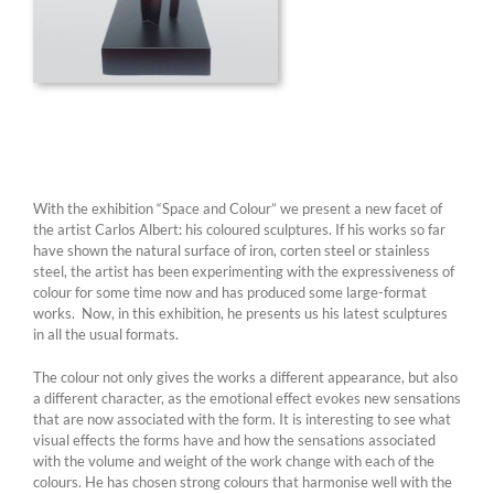
With the exhibition “Space and Colour” we present a new facet of
the artist Carlos Albert: his coloured sculptures. If his works so far
have shown the natural surface of iron, corten steel or stainless
steel, the artist has been experimenting with the expressiveness of
colour for some time now and has produced some large-format
works. Now, in this exhibition, he presents us his latest sculptures
in all the usual formats.
The colour not only gives the works a different appearance, but also
a different character, as the emotional effect evokes new sensations
that are now associated with the form. It is interesting to see what
visual effects the forms have and how the sensations associated
with the volume and weight of the work change with each of the
colours. He has chosen strong colours that harmonise well with the