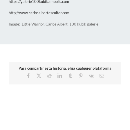
https://galerie100kubik.smoolis.com
http://www.carlosalbertescultor.com
Image: Little Warrior. Carlos Albert. 100 kubik galerie
Para compartir esta historia, elija cualquier plataforma
Facebook
X
Reddit
LinkedIn
Tumblr
Pinterest
Vk
Email