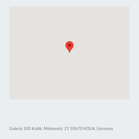
Galería 100 Kubik. Mohrenstr. 21 50670 KÖLN. Germany