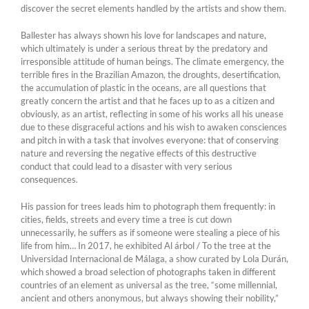
discover the secret elements handled by the artists and show them.
Ballester has always shown his love for landscapes and nature,
which ultimately is under a serious threat by the predatory and
irresponsible attitude of human beings. The climate emergency, the
terrible fires in the Brazilian Amazon, the droughts, desertification,
the accumulation of plastic in the oceans, are all questions that
greatly concern the artist and that he faces up to as a citizen and
obviously, as an artist, reflecting in some of his works all his unease
due to these disgraceful actions and his wish to awaken consciences
and pitch in with a task that involves everyone: that of conserving
nature and reversing the negative effects of this destructive
conduct that could lead to a disaster with very serious
consequences.
His passion for trees leads him to photograph them frequently: in
cities, fields, streets and every time a tree is cut down
unnecessarily, he suffers as if someone were stealing a piece of his
life from him… In 2017, he exhibited Al árbol / To the tree at the
Universidad Internacional de Málaga, a show curated by Lola Durán,
which showed a broad selection of photographs taken in different
countries of an element as universal as the tree, “some millennial,
ancient and others anonymous, but always showing their nobility,”