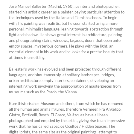
José Manuel Ballester (Madrid, 1960), painter and photographer,
started his artistic career as a painter, paying particular attention to
the techniques used by the Italian and Flemish schools. To begin
with, his painting was realistic, but he soon started using a more
personal, minimalist language, leaning towards abstraction through
light and shadow. He shows great interest in architecture, painting
and photographing stairs, windows, façades, doors that open onto
empty spaces, mysterious corners. He plays with the light, an
essential element in his work and he looks for a precise beauty that
at times is unsettling.
Ballester’s work has evolved and been projected through different
languages, and simultaneously, at solitary landscapes, bridges,
urban architecture, empty interiors, containers, developing an
interesting work involving the appropriation of masterpieces from
museums such as the Prado, the Vienna
Kunsthistorisches Museum and others, from which he has removed
all the human and animal figures, therefore Vermeer, Fra Angélico,
Giotto, Botticelli, Bosch, El Greco, Velázquez have all been
photographed and emptied by the artist, giving rise to an impressive
work that he has called Espacios Ocultos / Hidden Spaces. The
digital prints, the same size as the original paintings, attempt to