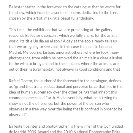
Ballester states in the foreword to the catalogue that he wrote for
the show, which includes a series of poems dedicated to the tree,
chosen by the artist, making a beautiful anthology.
This time, the exhibition that we are presenting at the gallery
responds Ballester’s concern, which we fully share, for the animal
world. Its title Un día en el zoo / A day at the zoo already tells us
that we are going to see zoos, in this case the ones in London,
Madrid, Melbourne, Lisbon, amongst others, where he took many
photographs, from which he removed the animals in a clear allusion
to the wish to bring an end to these places where the animals are
out of their natural habitat, not always in good conditions and that
Rafael Doctor, the author of the foreword to the catalogue, defines
as “grand theatre, an educational and perverse farce that lies in the
idea of human supremacy over the other beings that inhabit this
common home called Earth. And essentially, what he is trying to
show is not the difference, but the power of the person who
observes in a free way over the being that is confined in order to be
observed.”
Ballester, painter and photographer, is the winner of the Comunidad
de Madrid 2009 Award and the 2010 National Photography Prize.