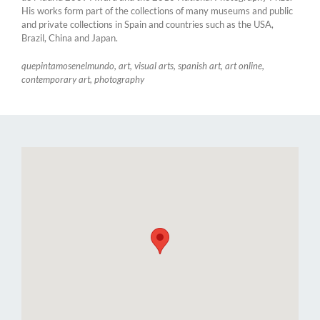
His works form part of the collections of many museums and public
and private collections in Spain and countries such as the USA,
Brazil, China and Japan.
quepintamosenelmundo, art, visual arts, spanish art, art online,
contemporary art, photography