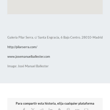
Galería Pilar Serra. c/ Santa Engracia, 6 Bajo Centro. 28010-Madrid
http://pilarserra.com/
www.josemanuelballester.com
Image: José Manuel Ballester
Para compartir esta historia, elija cualquier plataforma
Facebook
X
Reddit
LinkedIn
Tumblr
Pinterest
Vk
Email