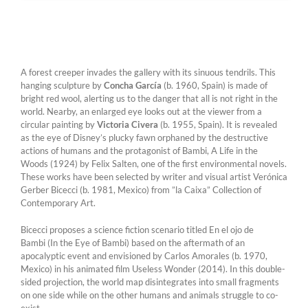
A forest creeper invades the gallery with its sinuous tendrils. This
hanging sculpture by
Concha García
(b. 1960, Spain) is made of
bright red wool, alerting us to the danger that all is not right in the
world. Nearby, an enlarged eye looks out at the viewer from a
circular painting by
Victoria Civera
(b. 1955, Spain). It is revealed
as the eye of Disney’s plucky fawn orphaned by the destructive
actions of humans and the protagonist of Bambi, A Life in the
Woods (1924) by Felix Salten, one of the first environmental novels.
These works have been selected by writer and visual artist Verónica
Gerber Bicecci (b. 1981, Mexico) from ”la Caixa” Collection of
Contemporary Art.
Bicecci proposes a science fiction scenario titled En el ojo de
Bambi (In the Eye of Bambi) based on the aftermath of an
apocalyptic event and envisioned by Carlos Amorales (b. 1970,
Mexico) in his animated film Useless Wonder (2014). In this double-
sided projection, the world map disintegrates into small fragments
on one side while on the other humans and animals struggle to co-