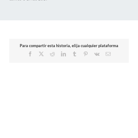
Para compartir esta historia, elija cualquier plataforma
Facebook
X
Reddit
LinkedIn
Tumblr
Pinterest
Vk
Email