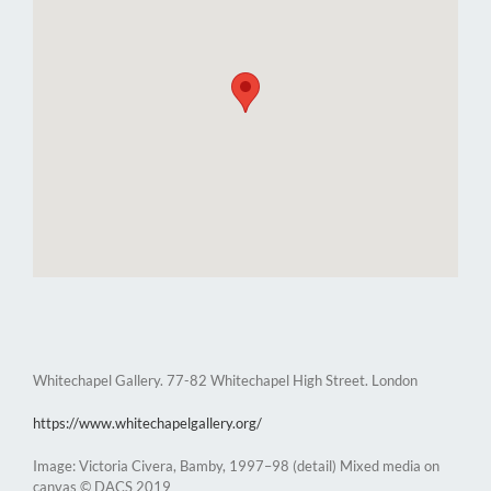
Whitechapel Gallery. 77-82 Whitechapel High Street. London
https://www.whitechapelgallery.org/
Image: Victoria Civera, Bamby, 1997–98 (detail) Mixed media on
canvas © DACS 2019