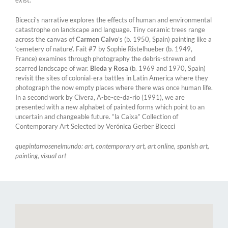
exist.
Bicecci’s narrative explores the effects of human and environmental
catastrophe on landscape and language. Tiny ceramic trees range
across the canvas of
Carmen Calvo
’s (b. 1950, Spain) painting like a
‘cemetery of nature’. Fait #7 by Sophie Ristelhueber (b. 1949,
France) examines through photography the debris-strewn and
scarred landscape of war.
Bleda y Rosa
(b. 1969 and 1970, Spain)
revisit the sites of colonial-era battles in Latin America where they
photograph the now empty places where there was once human life.
In a second work by Civera, A-be-ce-da-rio (1991), we are
presented with a new alphabet of painted forms which point to an
uncertain and changeable future. ”la Caixa” Collection of
Contemporary Art Selected by Verónica Gerber Bicecci
quepintamosenelmundo: art, contemporary art, art online, spanish art,
painting, visual art