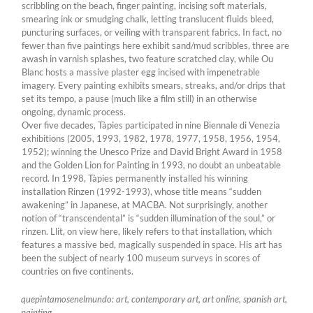
scribbling on the beach, finger painting, incising soft materials,
smearing ink or smudging chalk, letting translucent fluids bleed,
puncturing surfaces, or veiling with transparent fabrics. In fact, no
fewer than five paintings here exhibit sand/mud scribbles, three are
awash in varnish splashes, two feature scratched clay, while Ou
Blanc hosts a massive plaster egg incised with impenetrable
imagery. Every painting exhibits smears, streaks, and/or drips that
set its tempo, a pause (much like a film still) in an otherwise
ongoing, dynamic process.
Over five decades, Tàpies participated in nine Biennale di Venezia
exhibitions (2005, 1993, 1982, 1978, 1977, 1958, 1956, 1954,
1952); winning the Unesco Prize and David Bright Award in 1958
and the Golden Lion for Painting in 1993, no doubt an unbeatable
record. In 1998, Tàpies permanently installed his winning
installation Rinzen (1992-1993), whose title means “sudden
awakening” in Japanese, at MACBA. Not surprisingly, another
notion of “transcendental” is “sudden illumination of the soul,” or
rinzen. Llit, on view here, likely refers to that installation, which
features a massive bed, magically suspended in space. His art has
been the subject of nearly 100 museum surveys in scores of
countries on five continents.
quepintamosenelmundo: art, contemporary art, art online, spanish art,
painting