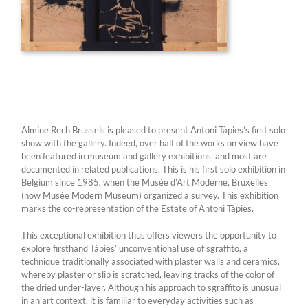
Almine Rech Brussels is pleased to present Antoni Tàpies’s first solo
show with the gallery. Indeed, over half of the works on view have
been featured in museum and gallery exhibitions, and most are
documented in related publications. This is his first solo exhibition in
Belgium since 1985, when the Musée d’Art Moderne, Bruxelles
(now Musée Modern Museum) organized a survey. This exhibition
marks the co-representation of the Estate of Antoni Tàpies.
This exceptional exhibition thus offers viewers the opportunity to
explore firsthand Tàpies’ unconventional use of sgraffito, a
technique traditionally associated with plaster walls and ceramics,
whereby plaster or slip is scratched, leaving tracks of the color of
the dried under-layer. Although his approach to sgraffito is unusual
in an art context, it is familiar to everyday activities such as