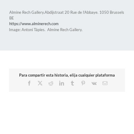
Almine Rech Gallery.Abdijstraat 20 Rue de l’Abbaye. 1050 Brussels
BE
https://www.alminerech.com
Image: Antoni Tápies. Almine Rech Gallery.
Para compartir esta historia, elija cualquier plataforma
Facebook
X
Reddit
LinkedIn
Tumblr
Pinterest
Vk
Email