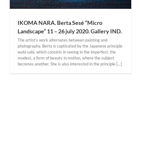
IKOMA NARA. Berta Sesé “Micro
Landscape” 11 – 26 july 2020. Gallery IND.
The artist’s work alternates between painting and
photography. Berta is captivated by the Japanese principle
wabi sabi, which consists in seeing in the imperfect, the
modest, a form of beauty in motion, where the subject
becomes another. She is also interested in the principle [...]