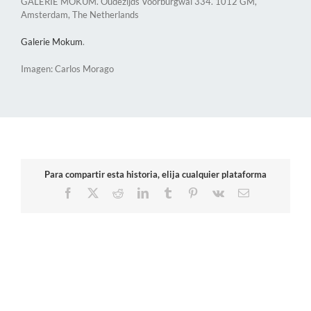
GALERIE MOKUM. Oudezijds Voorburgwal 334. 1012 GM,
Amsterdam, The Netherlands
Galerie Mokum​
.
Imagen: Carlos Morago
Para compartir esta historia, elija cualquier plataforma
Facebook
X
Reddit
LinkedIn
Tumblr
Pinterest
Vk
Email