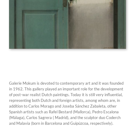
Galerie Mokum is devoted to contemporary art and it was founded
in 1962. This gallery played an important role for the development
of post-war realist Dutch paintings. Today it is still very influential,
representing both Dutch and foreign artists, among whom are, in
addition to Carlos Morago and Joseba Sánchez Zabaleta, other
Spanish artists such as Rafel Bestard (Mallorca), Pedro Escalona
(Málaga), Carlos Sagrera ( Madrid), and the sculptor duo Coderch
and Malavia (born in Barcelona and Guipúzcoa, respectively).