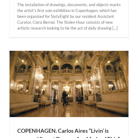
The installation of drawings, documents, and objects marks
the artist’s first solo exhibition in Copenhagen, which has
been organized for SixtyEight by our resident Assistant
Curator, Clara Bernal. The Stolen Hour consists of new
artistic research looking to tie the act of daily drawing [...]
COPENHAGEN. Carlos Aires “Livin’ is