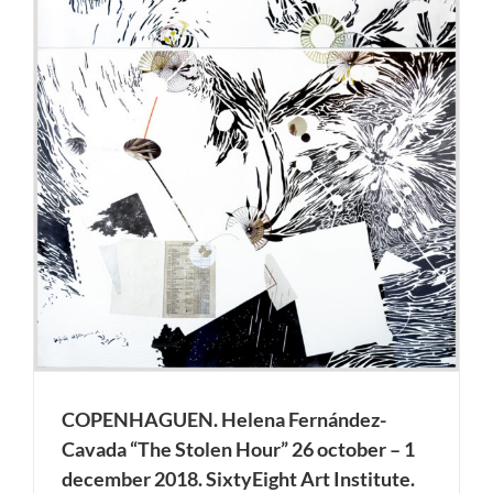
COPENHAGUEN. Helena Fernández-
Cavada “The Stolen Hour” 26 october – 1
december 2018. SixtyEight Art Institute.