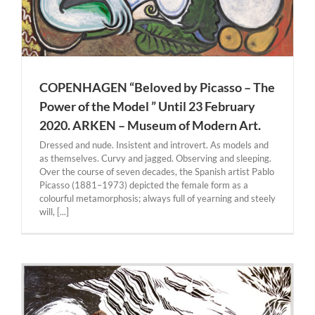
COPENHAGEN “Beloved by Picasso – The
Power of the Model ” Until 23 February
2020. ARKEN – Museum of Modern Art.
Dressed and nude. Insistent and introvert. As models and
as themselves. Curvy and jagged. Observing and sleeping.
Over the course of seven decades, the Spanish artist Pablo
Picasso (1881–1973) depicted the female form as a
colourful metamorphosis; always full of yearning and steely
will, [...]