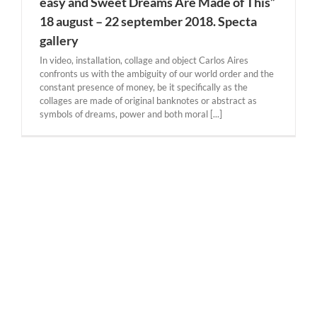
easy and Sweet Dreams Are Made of This”
18 august – 22 september 2018. Specta
gallery
In video, installation, collage and object Carlos Aires
confronts us with the ambiguity of our world order and the
constant presence of money, be it specifically as the
collages are made of original banknotes or abstract as
symbols of dreams, power and both moral [...]