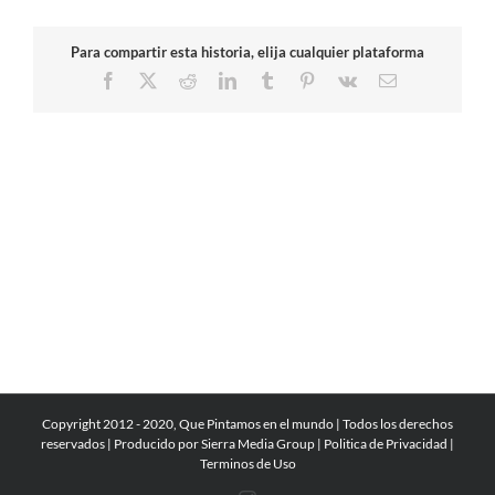
Para compartir esta historia, elija cualquier plataforma
Facebook
X
Reddit
LinkedIn
Tumblr
Pinterest
Vk
Email
Copyright 2012 - 2020, Que Pintamos en el mundo | Todos los derechos
reservados | Producido por
Sierra Media Group
|
Politica de Privacidad
|
Terminos de Uso