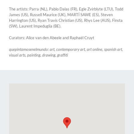
The artists: Parra (NL), Pablo Dalas (FR), Egle Zvirblyte (LTU), Todd
James (US), Russell Maurice (UK), MARTÍ SAWE (ES), Steven
Harrington (US), Ryan Travis Christian (US), Rhys Lee (AUS), Finsta
(SW), Laurent Impeduglia (BE).
Curators: Alice van den Abeele and Raphaël Cruyt
quepintamosenelmundo: art, contemporary art, art online, spanish art,
visual arts, painting, drawing, graffiti