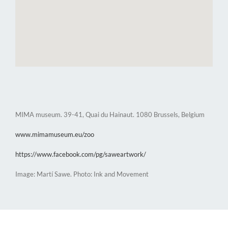
MIMA museum. 39-41, Quai du Hainaut. 1080 Brussels, Belgium
www.mimamuseum.eu/zoo
https://www.facebook.com/pg/saweartwork/
Image: Martí Sawe. Photo: Ink and Movement