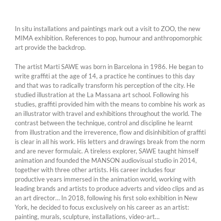
In situ installations and paintings mark out a visit to ZOO, the new
MIMA exhibition. References to pop, humour and anthropomorphic
art provide the backdrop.
The artist Marti SAWE was born in Barcelona in 1986. He began to
write graffiti at the age of 14, a practice he continues to this day
and that was to radically transform his perception of the city. He
studied illustration at the La Massana art school. Following his
studies, graffiti provided him with the means to combine his work as
an illustrator with travel and exhibitions throughout the world. The
contrast between the technique, control and discipline he learnt
from illustration and the irreverence, flow and disinhibition of graffiti
is clear in all his work. His letters and drawings break from the norm
and are never formulaic. A tireless explorer, SAWE taught himself
animation and founded the MANSON audiovisual studio in 2014,
together with three other artists. His career includes four
productive years immersed in the animation world, working with
leading brands and artists to produce adverts and video clips and as
an art director… In 2018, following his first solo exhibition in New
York, he decided to focus exclusively on his career as an artist:
painting, murals, sculpture, installations, video-art…