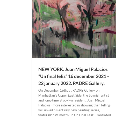
 YORK
NEW YORK. Juan Miguel Palacios
“Un final feliz” 16 december 2021 –
22 january 2022. PADRE Gallery.
On December 16th, at PADRE Gallery on
Manhattan’s Upper East Side, the Spanish artist
and long-time Brooklyn resident, Juan Miguel
Palacios -more interested in showing than telling-
will unveil his entirely new painting series,
KÖLN. Lidia Masllorens “Esto no es un retr
featuring pigs mostly, in Un Final Feliz. ​Translated