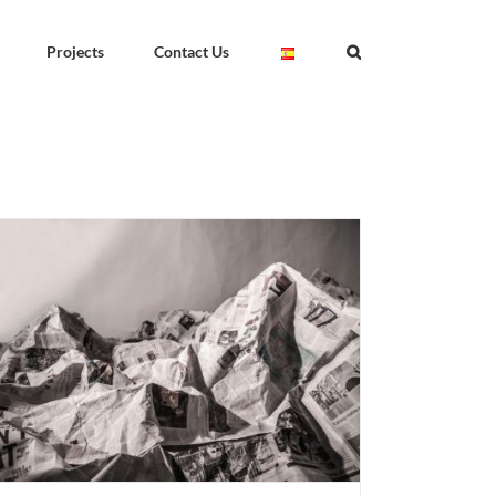
Projects
Contact Us