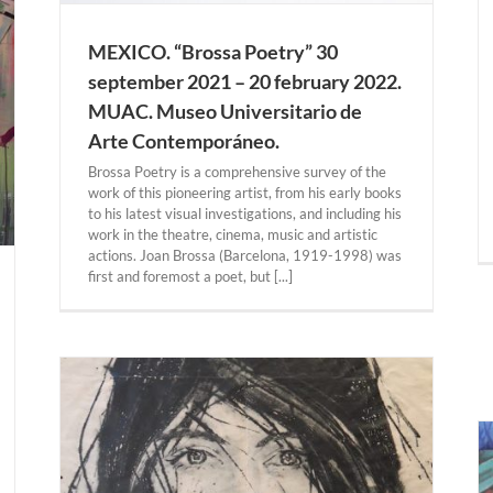
MEXICO. “Brossa Poetry” 30
september 2021 – 20 february 2022.
MUAC. Museo Universitario de
Arte Contemporáneo.
Brossa Poetry is a comprehensive survey of the
work of this pioneering artist, from his early books
to his latest visual investigations, and including his
work in the theatre, cinema, music and artistic
actions. Joan Brossa (Barcelona, 1919-1998) was
first and foremost a poet, but [...]
ato”