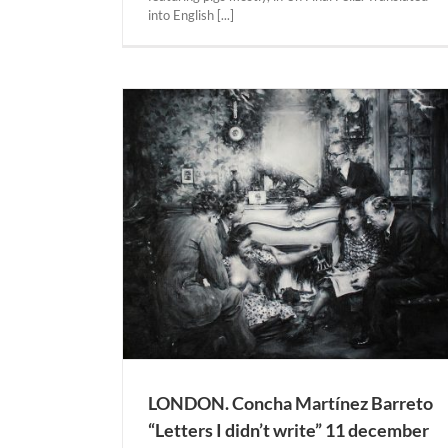
28 may – 6 august 2021. 100 Kubik Galer
into English [...]
Actual Expositions
KÖLN
eto “Letters I
0 – 23 january
allery.
NDON
LONDON. Concha Martínez Barreto
“Letters I didn’t write” 11 december