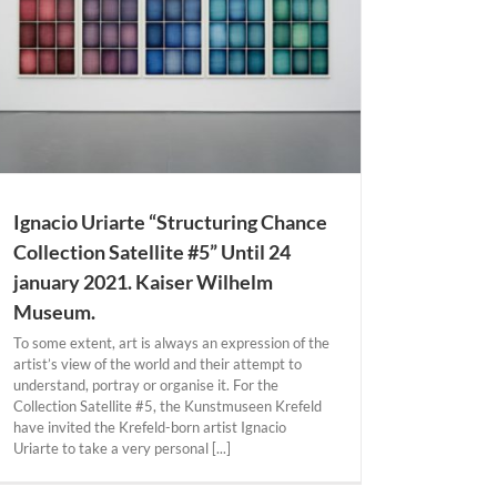
Ignacio Uriarte “Structuring Chance
Collection Satellite #5” Until 24
january 2021. Kaiser Wilhelm
Museum.
To some extent, art is always an expression of the
artist’s view of the world and their attempt to
understand, portray or organise it. For the
Collection Satellite #5, the Kunstmuseen Krefeld
have invited the Krefeld-born artist Ignacio
Uriarte to take a very personal [...]