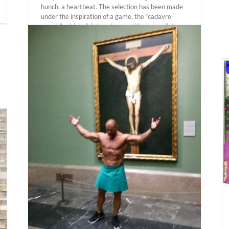
hunch, a heartbeat. The selection has been made
under the inspiration of a game, the “cadavre
exquis”, which did already serve the surrealist
movement to create chained sequences of works
and which today has allowed [...]
LODZ. Andrés Galeano “Riga Notebook” 23
october 2020 – 28 february 2021. Muzeum
Sztuki.
lking
Actual Expositions
020.