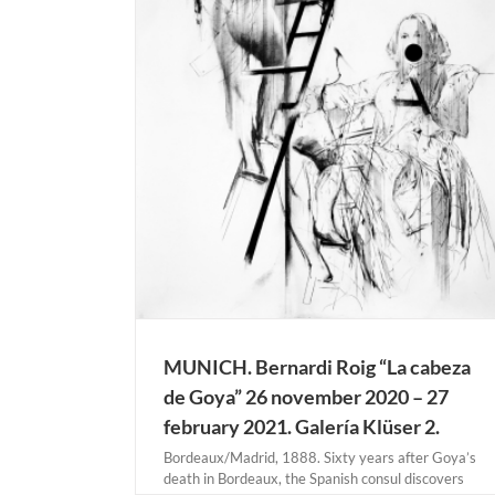
eza de Goya” 26
 2021. Galería
NICH
MUNICH. Bernardi Roig “La cabeza
de Goya” 26 november 2020 – 27
february 2021. Galería Klüser 2.
Bordeaux/Madrid, 1888. Sixty years after Goya’s
death in Bordeaux, the Spanish consul discovers