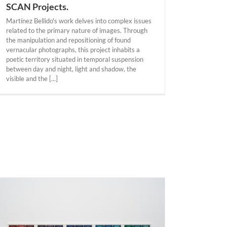
SCAN Projects.
Martínez Bellido's work delves into complex issues
related to the primary nature of images. Through
the manipulation and repositioning of found
vernacular photographs, this project inhabits a
poetic territory situated in temporal suspension
between day and night, light and shadow, the
visible and the [...]