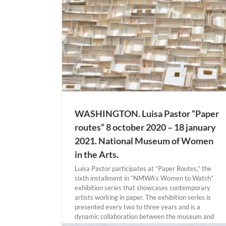
INGTON
WASHINGTON. Luisa Pastor “Paper
routes” 8 october 2020 – 18 january
2021. National Museum of Women
in the Arts.
Luisa Pastor participates at “Paper Routes,” the
sixth installment in “NMWA’s Women to Watch”
exhibition series that showcases contemporary
artists working in paper. The exhibition series is
presented every two to three years and is a
dynamic collaboration between the museum and