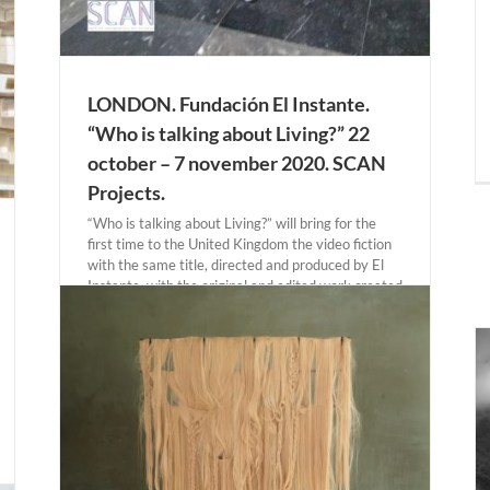
LONDON. Fundación El Instante.
“Who is talking about Living?” 22
october – 7 november 2020. SCAN
Projects.
“Who is talking about Living?” will bring for the
first time to the United Kingdom the video fiction
with the same title, directed and produced by El
Instante, with the original and edited work created
around the performance that took place in the
Prado [...]
AZORES. Andrea Santolaya “Isolado” 1 october –
21 november 2020. Fonseca Macedo Arte
Contemporanea.
Actual Expositions
AZORES