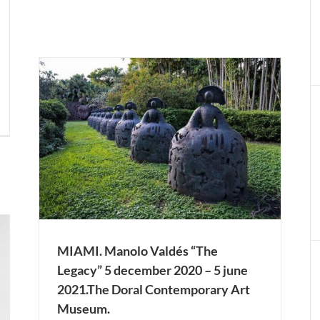
ember
ary
LONDON. José Manuel Martínez Bellido “The
Dark Rigor of Light” 3 december 2020 – 20
january 2021. SCAN Projects.
Actual Expositions
LONDON
MIAMI. Manolo Valdés “The
Legacy” 5 december 2020 – 5 june
2021.The Doral Contemporary Art
Museum.