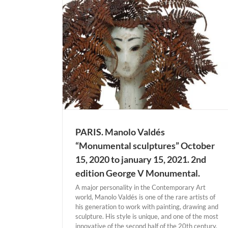
his grave and arranges for the exhumation of the
body. But the contents of the tomb hold a surprise:
the artist’s head is missing. Bernardí Roig (*1965,
Palma de Mallorca) has [...]
MADRID. Isabel Muñoz “Coup de Coeur” U
tal sculptures”
12 december 2020. Galería Blanca Berlí
15, 2021. 2nd
Actual Expositions
MADRID
mental.
ARIS
PARIS. Manolo Valdés
“Monumental sculptures” October
15, 2020 to january 15, 2021. 2nd
edition George V Monumental.
A major personality in the Contemporary Art
world, Manolo Valdés is one of the rare artists of
his generation to work with painting, drawing and
sculpture. His style is unique, and one of the most
innovative of the second half of the 20th century.