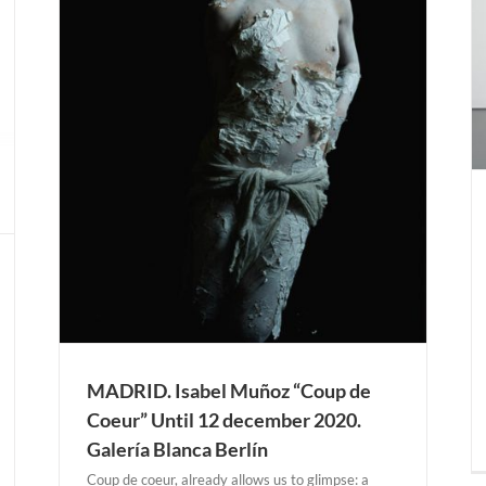
Ignacio Uriarte “Structuring Chance Collection
Satellite #5” Until 24 january 2021. Kaiser
Wilhelm Museum.
Actual Expositions
KREFELD
ntil
n
MADRID. Isabel Muñoz “Coup de
Coeur” Until 12 december 2020.
Galería Blanca Berlín
Coup de coeur, already allows us to glimpse: a