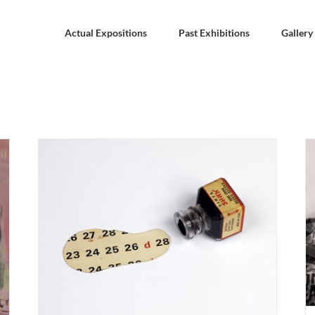
Actual Expositions
Past Exhibitions
Gallery
BREMEN. Mateo Maté “Landscape Europe 2020
21 –
– 21” 27 august – 31 october 2021. Weserburg
ario
Museum.
Actual Expositions
BREMEN