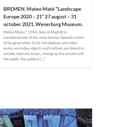
BREMEN. Mateo Maté “Landscape
Europe 2020 – 21” 27 august – 31
october 2021. Weserburg Museum.
Mateo Maté (* 1964, lives in Madrid) is
considered one of the most famous Spanish artists
of his generation. In his installations and video
works everyday objects and routines are linked to
socially relevant issues, mixing up the private and
the public, the political [...]