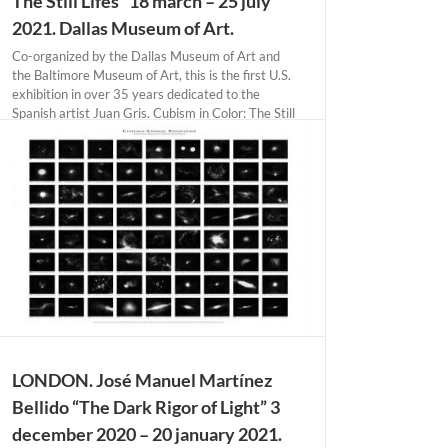
The Still Lifes” 18 march – 25 july
2021. Dallas Museum of Art.
Co-organized by the Dallas Museum of Art and
the Baltimore Museum of Art, this is the first U.S.
exhibition in over 35 years dedicated to the
Spanish artist Juan Gris. Cubism in Color: The Still
Lifes of Juan Gris highlights the artist’s pioneering
and revolutionary contributions [...]
LONDON. José Manuel Martínez
Bellido “The Dark Rigor of Light” 3
december 2020 – 20 january 2021.