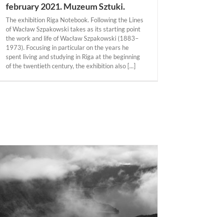
february 2021. Muzeum Sztuki.
The exhibition Riga Notebook. Following the Lines
of Wacław Szpakowski takes as its starting point
the work and life of Wacław Szpakowski (1883–
1973). Focusing in particular on the years he
spent living and studying in Riga at the beginning
of the twentieth century, the exhibition also [...]