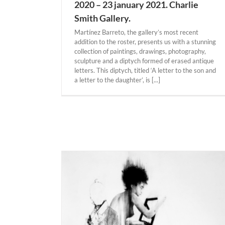
2020 – 23 january 2021. Charlie
Smith Gallery.
Martínez Barreto, the gallery’s most recent
addition to the roster, presents us with a stunning
collection of paintings, drawings, photography,
sculpture and a diptych formed of erased antique
letters. This diptych, titled ‘A letter to the son and
a letter to the daughter’, is [...]
MIAMI. Manolo Valdés “The Legacy” 5 dec
2020 – 5 june 2021.The Doral Contempor
Art Museum.
Actual Expositions
MIAMI