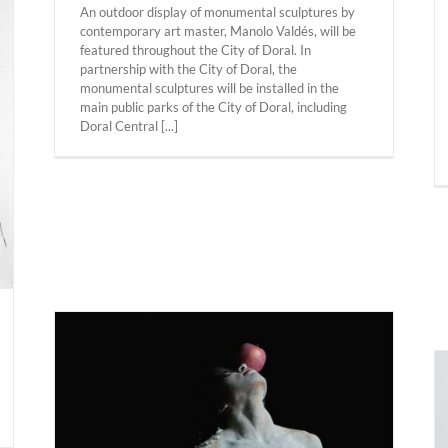
An outdoor display of monumental sculptures by
contemporary art master, Manolo Valdés, will be
featured throughout the City of Doral. In
partnership with the City of Doral, the
monumental sculptures will be installed in the
main public parks of the City of Doral, including
Doral Central [...]