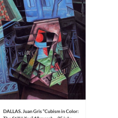
DALLAS. Juan Gris “Cubism in Color: