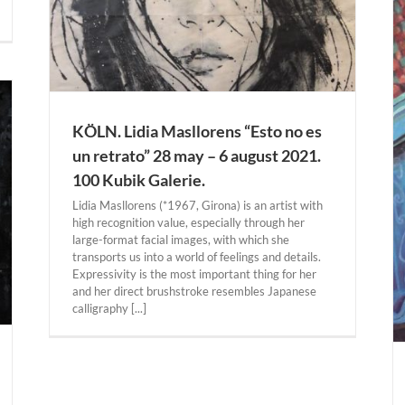
ie.
KÖLN. Lidia Masllorens “Esto no es
DALLAS. Juan Gris “Cubism in Color: The Still
Lifes” 18 march – 25 july 2021. Dallas Museum
un retrato” 28 may – 6 august 2021.
of Art.
100 Kubik Galerie.
Actual Expositions
DALLAS
Lidia Masllorens (*1967, Girona) is an artist with
high recognition value, especially through her
large-format facial images, with which she
transports us into a world of feelings and details.
Expressivity is the most important thing for her
and her direct brushstroke resembles Japanese
calligraphy [...]