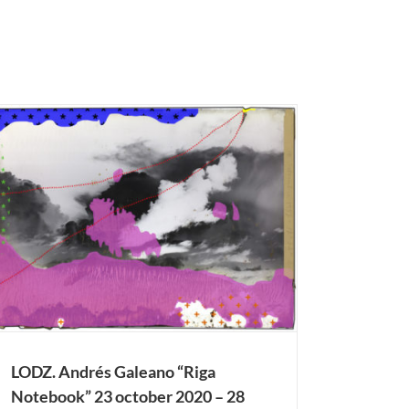
LODZ. Andrés Galeano “Riga
Notebook” 23 october 2020 – 28