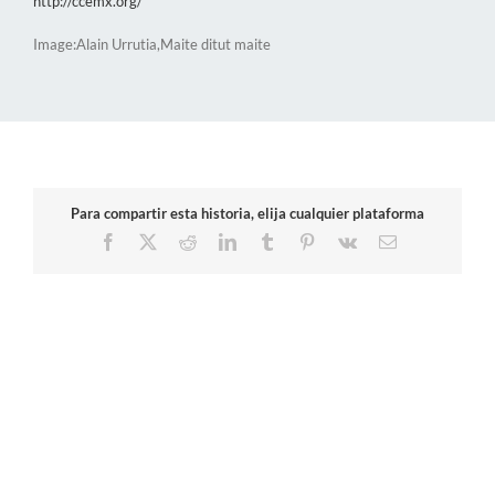
http://ccemx.org/
Image:Alain Urrutia,Maite ditut maite
Para compartir esta historia, elija cualquier plataforma
Facebook
X
Reddit
LinkedIn
Tumblr
Pinterest
Vk
Email