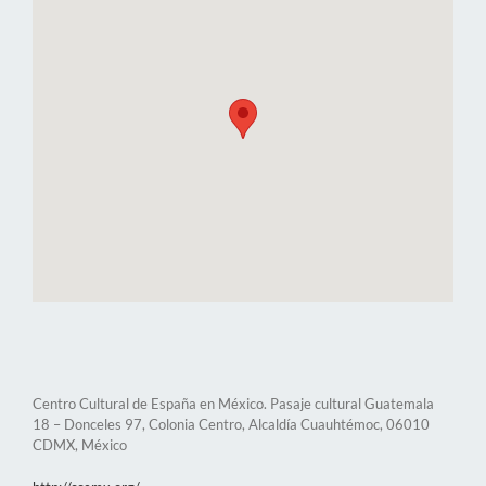
Centro Cultural de España en México. Pasaje cultural Guatemala
18 – Donceles 97, Colonia Centro, Alcaldía Cuauhtémoc, 06010
CDMX, México