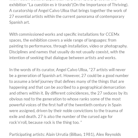
exhibition “La cuestión es ir tirando”(On the Importance of Thriving).
A curatorship of Angel Calvo Ulloa that brings together the work of
27 essential artists within the current panorama of contemporary
Spanish art.
With commissioned works and specific installations for CCEMx
spaces, the exhibition covers a wide range of languages: from
painting to performance, through installation, video or photography.
Disciplines and names that usually do not usually coexist, with the
intention of seeking that dialogue between artists and works.
In the words of its curator, Angel Calvo Ulloa, “27 artists will never
be a generation of Spanish art. However, 27 could be a good number
to assume a brief journey that defines many of the things that are
happening and that can be ascribed to a geographical demarcation
and others within it. By different coincidences, the 27 seduces by its
obvious nod to the generation to whose ranks some of the most
powerful voices of the first half of the twentieth century in Spain
were assigned, driven by their noble convictions to the trauma of
exile and death. 27 is also the number of the cursed age for
rock’n’roll, because rock is the thing too. ”
Participating artists: Alain Urrutia (Bilbao, 1981), Alex Reynolds