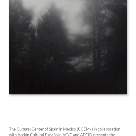
The Cultural Center of Spain in Mexico (CCEMx) in collaboration
with Acción Cultural Española, AC/E and AECID presents the