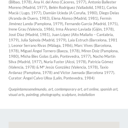
(Bilbao, 1978), Ana H. del Amo (Cáceres, 1977), Antonio Ballester
Moreno (Madrid, 1977), Belén Rodríguez (Valladolid, 1981), Carlos
Maciá ( Lugo, 1977), Damián Ucieda (A Coruña, 1980), Diego Delas
(Aranda de Duero, 1983), Elena Alonso (Madrid, 1981), Fermín
Jiménez Landa (Pamplona, ​​1979), Fernando García (Madrid, 1975),
Irene Grau (Valencia, 1986), Irma Álvarez-Laviada (Gijón, 1978),
José Díaz (Madrid, 1981), Juan López (Alto Maliaño – Cantabria,
1979), Julia Spínola (Madrid, 1979), Laia Estruch (Barcelona, ​​1981
), Leonor Serrano Rivas (Málaga, 1986), Marc Vives (Barcelona, ​​
1978), Miguel Ángel Tornero (Baeza, 1978), Miren Doiz (Pamplona, ​​
1980), Misha Bies Golas (Lalín, Pontevedra, 1977), Nacho Martín
Silva (Madrid, 1977), Nuria Fuster (Alcoi, 1978), Patricia Gómez
(Valencia, 1978) & Mª Jesús González (Valencia, 1978), Taxio
Ardanaz (Pamplona, ​​1978) and Víctor Jaenada (Barcelona 1977).
Curator: Ángel Calvo Ulloa (Lalín, Pontevedra, 1984)
Quepintamosenelmundo, art, contemporary art, art online, spanish art,
visual arts, painting, photography, sculpture, installation