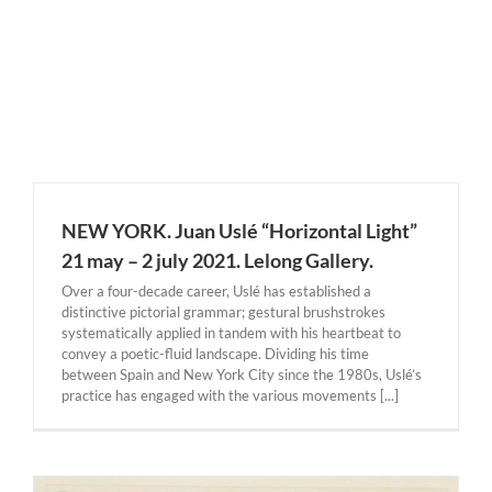
NEW YORK. Juan Uslé “Horizontal Light”
21 may – 2 july 2021. Lelong Gallery.
Over a four-decade career, Uslé has established a
distinctive pictorial grammar; gestural brushstrokes
systematically applied in tandem with his heartbeat to
convey a poetic-fluid landscape. Dividing his time
between Spain and New York City since the 1980s, Uslé’s
practice has engaged with the various movements [...]