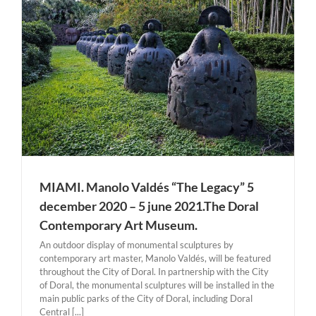
MIAMI. Manolo Valdés “The Legacy” 5
december 2020 – 5 june 2021.The Doral
Contemporary Art Museum.
An outdoor display of monumental sculptures by
contemporary art master, Manolo Valdés, will be featured
throughout the City of Doral. In partnership with the City
of Doral, the monumental sculptures will be installed in the
main public parks of the City of Doral, including Doral
Central [...]