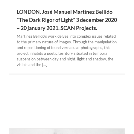
LONDON. José Manuel Martínez Bellido
“The Dark Rigor of Light” 3 december 2020
– 20 january 2021. SCAN Projects.
Martínez Bellido's work delves into complex issues related
to the primary nature of images. Through the manipulation
and repositioning of found vernacular photographs, this
project inhabits a poetic territory situated in temporal
suspension between day and night, light and shadow, the
visible and the [...]