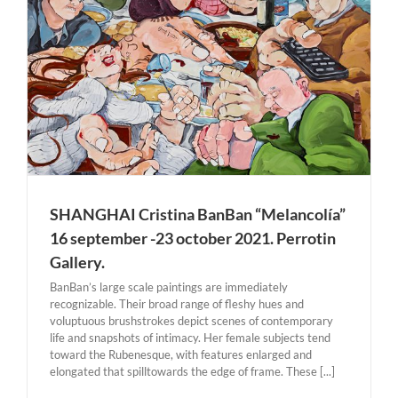
r
SHANGHAI Cristina BanBan “Melancolía”
16 september -23 october 2021. Perrotin
Gallery.
BanBan’s large scale paintings are immediately
recognizable. Their broad range of fleshy hues and
voluptuous brushstrokes depict scenes of contemporary
life and snapshots of intimacy. Her female subjects tend
toward the Rubenesque, with features enlarged and
elongated that spilltowards the edge of frame. These [...]