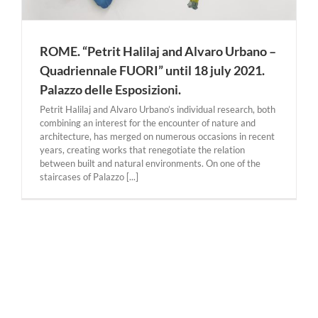
ROME. “Petrit Halilaj and Alvaro Urbano –
Quadriennale FUORI” until 18 july 2021.
Palazzo delle Esposizioni.
Petrit Halilaj and Alvaro Urbano’s individual research, both
combining an interest for the encounter of nature and
architecture, has merged on numerous occasions in recent
years, creating works that renegotiate the relation
between built and natural environments. On one of the
staircases of Palazzo [...]