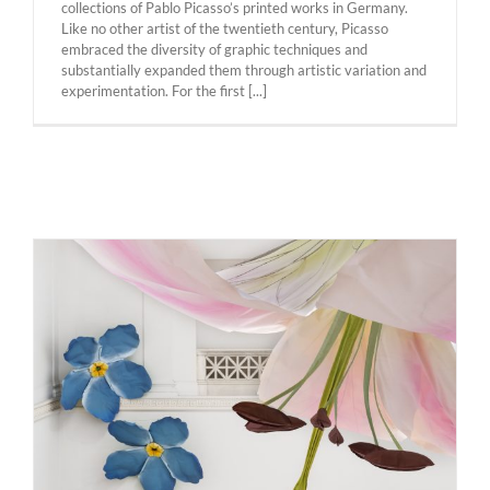
collections of Pablo Picasso’s printed works in Germany.
Like no other artist of the twentieth century, Picasso
embraced the diversity of graphic techniques and
substantially expanded them through artistic variation and
experimentation. For the first [...]