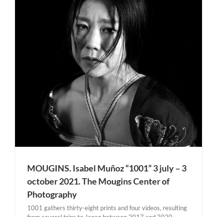
MOUGINS. Isabel Muñoz “1001” 3 july – 3
october 2021. The Mougins Center of
Photography
1001 gathers thirty-eight prints and four videos, resulting