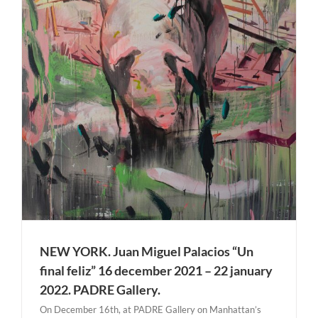
NEW YORK. Juan Miguel Palacios “Un
final feliz” 16 december 2021 – 22 january
2022. PADRE Gallery.
On December 16th, at PADRE Gallery on Manhattan’s