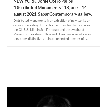
NEW YORK. Jorge Otero Pailos
“Distributed Monuments “ 18 june – 14
august 2021. Sapar Contemporary gallery.
Distributed Monuments is an exhibition of new works on
canvas presenting dust extracted from two historic sites:
the Old U.S. Mint in San Francisco and the Lyndhurst
Mansion in Tarrytown, New York. Like two sides of a coin,
they show distinctive yet interconnected remains of [...]