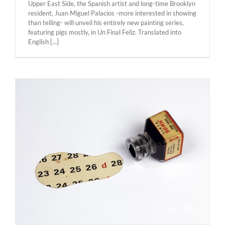
Upper East Side, the Spanish artist and long-time Brooklyn
resident, Juan Miguel Palacios -more interested in showing
than telling- will unveil his entirely new painting series,
featuring pigs mostly, in Un Final Feliz. ​Translated into
English [...]