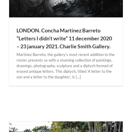
LONDON. Concha Martínez Barreto
“Letters I didn’t write” 11 december 2020
– 23 january 2021. Charlie Smith Gallery.
Martínez Barreto, the gallery’s most recent addition to the
roster, presents us with a stunning collection of paintings,
drawings, photography, sculpture and a diptych formed of
erased antique letters. This diptych, titled ‘A letter to the
son and a letter to the daughter’, is [...]