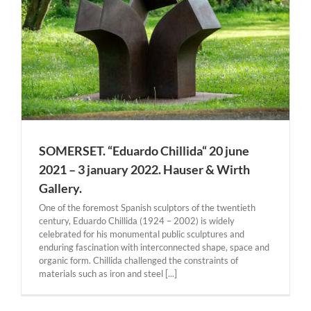
SOMERSET. “Eduardo Chillida“ 20 june
2021 – 3 january 2022. Hauser & Wirth
Gallery.
One of the foremost Spanish sculptors of the twentieth
century, Eduardo Chillida (1924 – 2002) is widely
celebrated for his monumental public sculptures and
enduring fascination with interconnected shape, space and
organic form. Chillida challenged the constraints of
materials such as iron and steel [...]