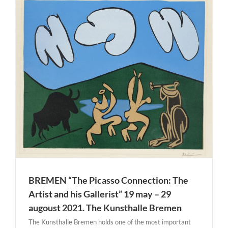
BREMEN “The Picasso Connection: The
Artist and his Gallerist” 19 may – 29
augoust 2021. The Kunsthalle Bremen
The Kunsthalle Bremen holds one of the most important