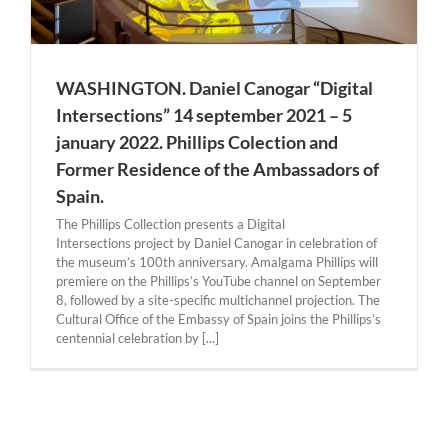
WASHINGTON. Daniel Canogar “Digital
Intersections” 14 september 2021 – 5
january 2022. Phillips Colection and
Former Residence of the Ambassadors of
Spain.
The Phillips Collection presents a Digital
Intersections project by Daniel Canogar in celebration of
the museum’s 100th anniversary. Amalgama Phillips will
premiere on the Phillips’s YouTube channel on September
8, followed by a site-specific multichannel projection. The
Cultural Office of the Embassy of Spain joins the Phillips’s
centennial celebration by [...]