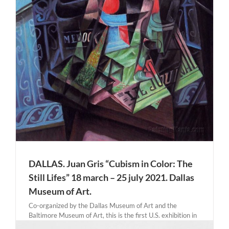
DALLAS. Juan Gris “Cubism in Color: The
Still Lifes” 18 march – 25 july 2021. Dallas
Museum of Art.
Co-organized by the Dallas Museum of Art and the
Baltimore Museum of Art, this is the first U.S. exhibition in
over 35 years dedicated to the Spanish artist Juan