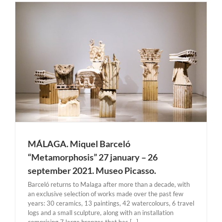
MÁLAGA. Miquel Barceló
“Metamorphosis” 27 january – 26
september 2021. Museo Picasso.
Barceló returns to Malaga after more than a decade, with
an exclusive selection of works made over the past few
years: 30 ceramics, 13 paintings, 42 watercolours, 6 travel
logs and a small sculpture, along with an installation
comprising 7 large bronzes that has [...]