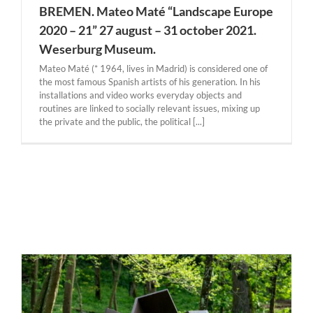
BREMEN. Mateo Maté “Landscape Europe
2020 – 21” 27 august – 31 october 2021.
Weserburg Museum.
Mateo Maté (* 1964, lives in Madrid) is considered one of
the most famous Spanish artists of his generation. In his
installations and video works everyday objects and
routines are linked to socially relevant issues, mixing up
the private and the public, the political [...]