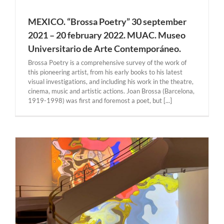
MEXICO. “Brossa Poetry” 30 september
2021 – 20 february 2022. MUAC. Museo
Universitario de Arte Contemporáneo.
Brossa Poetry is a comprehensive survey of the work of
this pioneering artist, from his early books to his latest
visual investigations, and including his work in the theatre,
cinema, music and artistic actions. Joan Brossa (Barcelona,
1919-1998) was first and foremost a poet, but [...]