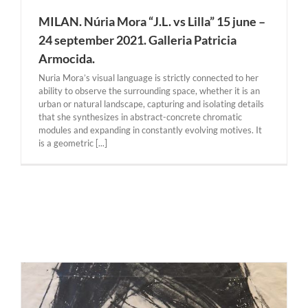
MILAN. Núria Mora “J.L. vs Lilla” 15 june –
24 september 2021. Galleria Patricia
Armocida.
Nuria Mora’s visual language is strictly connected to her
ability to observe the surrounding space, whether it is an
urban or natural landscape, capturing and isolating details
that she synthesizes in abstract-concrete chromatic
modules and expanding in constantly evolving motives. It
is a geometric [...]