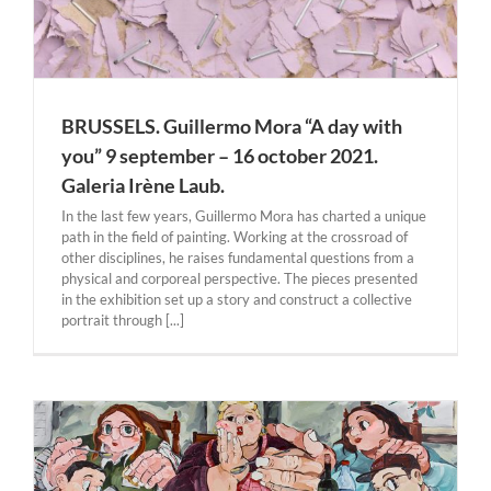
BRUSSELS. Guillermo Mora “A day with
you” 9 september – 16 october 2021.
Galeria Irène Laub.
In the last few years, Guillermo Mora has charted a unique
path in the field of painting. Working at the crossroad of
other disciplines, he raises fundamental questions from a
physical and corporeal perspective. The pieces presented
in the exhibition set up a story and construct a collective
portrait through [...]