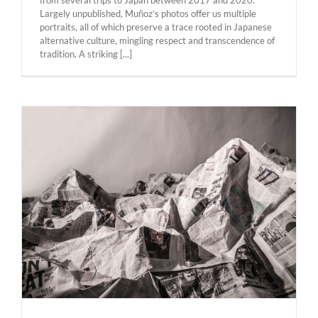
from several trips to Japan between 2017 and 2020.
Largely unpublished, Muñoz’s photos offer us multiple
portraits, all of which preserve a trace rooted in Japanese
alternative culture, mingling respect and transcendence of
tradition. A striking [...]