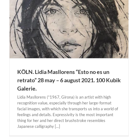
–
KÖLN. Lidia Masllorens “Esto no es un
retrato” 28 may – 6 august 2021. 100 Kubik
Galerie.
Lidia Masllorens (*1967, Girona) is an artist with high
recognition value, especially through her large-format
facial images, with which she transports us into a world of
feelings and details. Expressivity is the most important
thing for her and her direct brushstroke resembles
Japanese calligraphy [...]