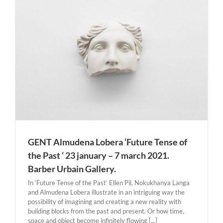
Gris. Cubism in Color: The Still Lifes of Juan Gris highlights
the artist’s pioneering and revolutionary contributions [...]
GENT Almudena Lobera ‘Future Tense of
the Past ‘ 23 january – 7 march 2021.
Barber Urbain Gallery.
In ‘Future Tense of the Past’ Ellen Pil, Nokukhanya Langa
and Almudena Lobera illustrate in an intriguing way the
possibility of imagining and creating a new reality with
building blocks from the past and present. Or how time,
space and object become infinitely flowing [...]