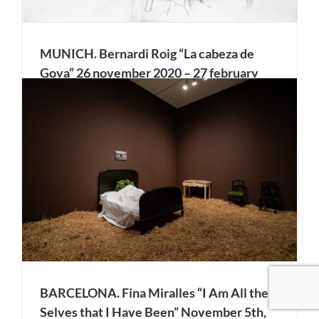
MUNICH. Bernardi Roig “La cabeza de
Goya” 26 november 2020 – 27 february
2021. Galería Klüser 2.
Bordeaux/Madrid, 1888. Sixty years after Goya’s death in
Bordeaux, the Spanish consul discovers his grave and
arranges for the exhumation of the body. But the contents
of the tomb hold a surprise: the artist’s head is missing.
Bernardí Roig (*1965, Palma de Mallorca) has [...]
BARCELONA. Fina Miralles “I Am All the
Selves that I Have Been” November 5th,