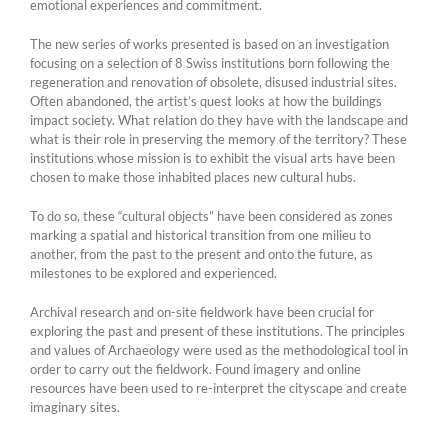
emotional experiences and commitment.
The new series of works presented is based on an investigation
focusing on a selection of 8 Swiss institutions born following the
regeneration and renovation of obsolete, disused industrial sites.
Often abandoned, the artist’s quest looks at how the buildings
impact society. What relation do they have with the landscape and
what is their role in preserving the memory of the territory? These
institutions whose mission is to exhibit the visual arts have been
chosen to make those inhabited places new cultural hubs.
To do so, these “cultural objects” have been considered as zones
marking a spatial and historical transition from one milieu to
another, from the past to the present and onto the future, as
milestones to be explored and experienced.
Archival research and on-site fieldwork have been crucial for
exploring the past and present of these institutions. The principles
and values of Archaeology were used as the methodological tool in
order to carry out the fieldwork. Found imagery and online
resources have been used to re-interpret the cityscape and create
imaginary sites.