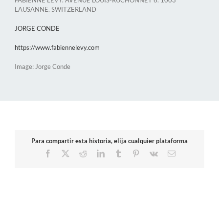
LAUSANNE. SWITZERLAND
JORGE CONDE
https://www.fabiennelevy.com
Image: Jorge Conde
Para compartir esta historia, elija cualquier plataforma
Facebook
X
Reddit
LinkedIn
Tumblr
Pinterest
Vk
Email