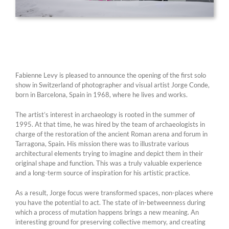
Fabienne Levy is pleased to announce the opening of the first solo
show in Switzerland of photographer and visual artist Jorge Conde,
born in Barcelona, Spain in 1968, where he lives and works.
The artist’s interest in archaeology is rooted in the summer of
1995. At that time, he was hired by the team of archaeologists in
charge of the restoration of the ancient Roman arena and forum in
Tarragona, Spain. His mission there was to illustrate various
architectural elements trying to imagine and depict them in their
original shape and function. This was a truly valuable experience
and a long-term source of inspiration for his artistic practice.
As a result, Jorge focus were transformed spaces, non-places where
you have the potential to act. The state of in-betweenness during
which a process of mutation happens brings a new meaning. An
interesting ground for preserving collective memory, and creating