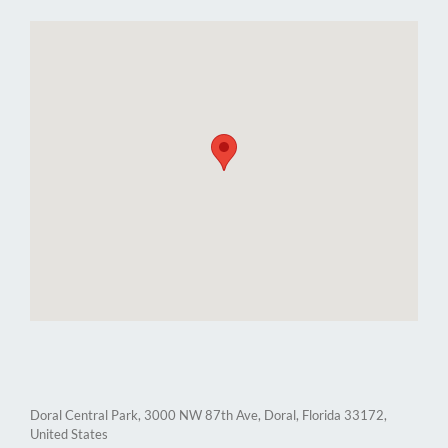
Doral Central Park, 3000 NW 87th Ave, Doral, Florida 33172,
United States