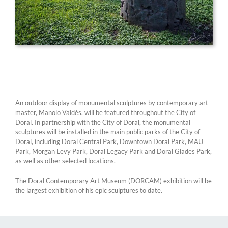
An outdoor display of monumental sculptures by contemporary art
master, Manolo Valdés, will be featured throughout the City of
Doral. In partnership with the City of Doral, the monumental
sculptures will be installed in the main public parks of the City of
Doral, including Doral Central Park, Downtown Doral Park, MAU
Park, Morgan Levy Park, Doral Legacy Park and Doral Glades Park,
as well as other selected locations.
The Doral Contemporary Art Museum (DORCAM) exhibition will be
the largest exhibition of his epic sculptures to date.