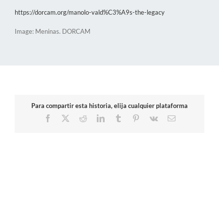
https://dorcam.org/manolo-vald%C3%A9s-the-legacy
Image: Meninas. DORCAM
Para compartir esta historia, elija cualquier plataforma
Facebook
X
Reddit
LinkedIn
Tumblr
Pinterest
Vk
Email