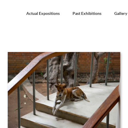
Actual Expositions
Past Exhibitions
Gallery