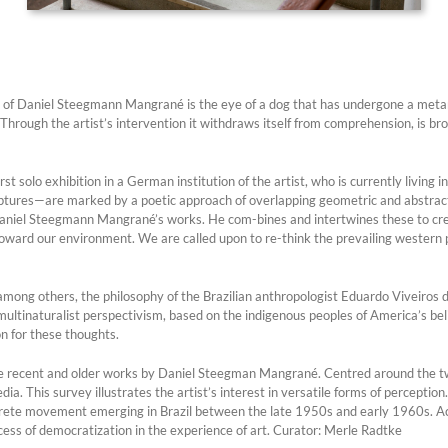
ow of Daniel Steegmann Mangrané is the eye of a dog that has undergone a meta
 Through the artist’s intervention it withdraws itself from comprehension, is bro
 solo exhibition in a German institution of the artist, who is currently living i
tures—are marked by a poetic approach of overlapping geometric and abstract 
aniel Steegmann Mangrané’s works. He com-bines and intertwines these to creat
 toward our environment. We are called upon to re-think the prevailing western 
 among others, the philosophy of the Brazilian anthropologist Eduardo Viveiros 
f multinaturalist perspectivism, based on the indigenous peoples of America’s bel
on for these thoughts.
re recent and older works by Daniel Steegman Mangrané. Centred around the 
a. This survey illustrates the artist’s interest in versatile forms of perception
ncrete movement emerging in Brazil between the late 1950s and early 1960s. Acco
ocess of democratization in the experience of art. Curator: Merle Radtke