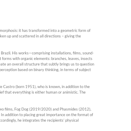
morphosis: it has transformed into a geometric form of
ken up and scattered in all directions – giving the
n Brazil. His works—comprising installations, films, sound-
forms with organic elements: branches, leaves, insects
e an overall structure that subtly brings us to question
perception based on binary thinking, in terms of subject
de Castro (born 1951), who is known, in addition to the
ief that everything is either human or animistic. The
two films, Fog Dog (2019/2020) and Phasmides (2012),
. In addition to placing great importance on the format of
rdingly, he integrates the recipients’ physical