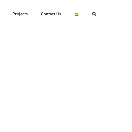
Projects
Contact Us