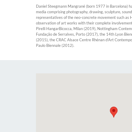
Daniel Steegmann Mangrané (born 1977 in Barcelona) has l
media comprising photography, drawing, sculpture, sound, 
representatives of the neo-concrete movement such as Hél
observation of art works with their complete involvemen
Pirelli HangarBicocca, Milan (2019), Nottingham Contem
Fundação de Serralves, Porto (2017), the 14th Lyon Bien
(2015), the CRAC Alsace Centre Rhénan d’Art Contemporai
Paulo Biennale (2012).