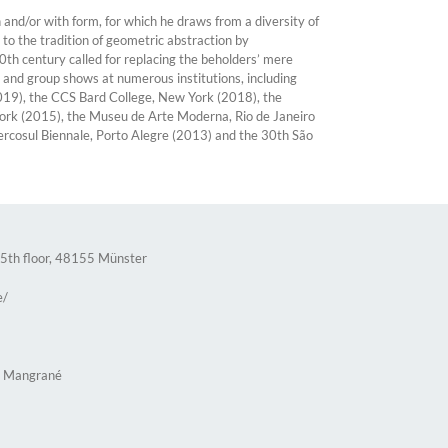
and/or with form, for which he draws from a diversity of
 to the tradition of geometric abstraction by
0th century called for replacing the beholders’ mere
and group shows at numerous institutions, including
019), the CCS Bard College, New York (2018), the
York (2015), the Museu de Arte Moderna, Rio de Janeiro
ercosul Biennale, Porto Alegre (2013) and the 30th São
 5th floor, 48155 Münster
e/
n Mangrané