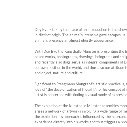
Dog Eye – taking the place of an introduction to the sh
in-distinct origin. The animal’s intensive gaze escapes us.
animal’s presence an almost ghostly appearance.
With Dog Eye the Kunsthalle Münster is presenting the first
based works, photographs, drawings, holograms and sculp
and recently also dogs serve as integral components of D
our own position in the world, and thus also our attitude
and object, nature and culture.
Significant to Steegmann Mangrané’s artistic practice is,
idea of “the decolonization of thought”, for his concept o
artist is concerned with finding a visual mode of expressi
The exhibition at the Kunsthalle Münster assembles mo
arises a network of artworks involving a wide range of medi
the exhibition, his approach is influenced by the neo-co
experience directly into his works and thus triggers a pr