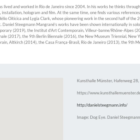
ived and worked in Rio de Janeiro since 2004. In his works he thinks through 
installation, hologram and film. At the same time, one finds various references
io Oiticica and Lygia Clark, whose pioneering work in the second half of the 2
t. Daniel Steegmann Mangrané’s works have been shown internationally in solo 
porary (2019), the Institut d’Art Contemporain, Villeur-banne/Rhône-Alpes (2
nale (2017), the 9th Berlin Biennale (2016), the New Museum Triennial, New 
n, Altkirch (2014), the Casa França-Brasil, Rio de Janeiro (2013), the 9th M
Kunsthalle Münster, Hafenweg 28,
https://www.kunsthallemuenster.d
http://danielsteegmann.info/
Image: Dog Eye. Daniel Steegman