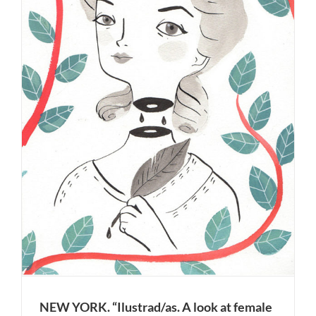
NEW YORK. “Ilustrad/as. A look at female