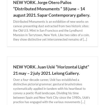
NEW YORK. Jorge Otero Pailos
“Distributed Monuments “ 18 june – 14
august 2021. Sapar Contemporary gallery.
Distributed Monuments is an exhibition of new works on
canvas presenting dust extracted from two historic sites:
the Old U.S. Mint in San Francisco and the Lyndhurst
Mansion in Tarrytown, New York. Like two sides of a coin,
they show distinctive yet interconnected remains of [...]
NEW YORK. Juan Uslé “Horizontal Light”
21 may – 2 july 2021. Lelong Gallery.
Over a four-decade career, Uslé has established a
distinctive pictorial grammar; gestural brushstrokes
systematically applied in tandem with his heartbeat to
convey a poetic-fluid landscape. Dividing his time
between Spain and New York City since the 1980s, Uslé’s
practice has engaged with the various movements [...]