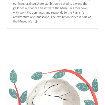
our inaugural sculpture exhibition created to extend the
galleries outdoors and activate the Museum’s meadows
with work that engages and responds to the Parrish’s
architecture and landscape. The exhibition series is part of
the Museum’s [...]