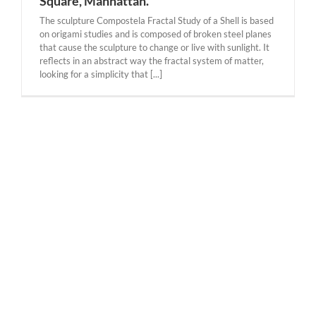
Square, Manhattan.
The sculpture Compostela Fractal Study of a Shell is based
on origami studies and is composed of broken steel planes
that cause the sculpture to change or live with sunlight. It
reflects in an abstract way the fractal system of matter,
looking for a simplicity that [...]