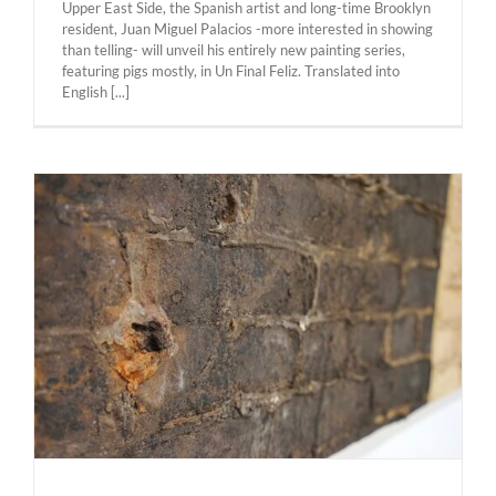
Upper East Side, the Spanish artist and long-time Brooklyn
resident, Juan Miguel Palacios -more interested in showing
than telling- will unveil his entirely new painting series,
featuring pigs mostly, in Un Final Feliz. ​Translated into
English [...]