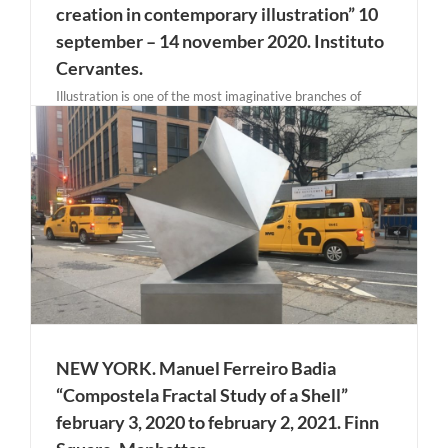
creation in contemporary illustration” 10
september – 14 november 2020. Instituto
Cervantes.
Illustration is one of the most imaginative branches of
creation, currently undergoing a remarkable cycle, the
work of illustrators, and especially female illustrators, is
being highly recognized at both the professional and
artistic levels. In the publishing field, where the concept of
the illustrated [...]
NEW YORK. Manuel Ferreiro Badia
“Compostela Fractal Study of a Shell”
february 3, 2020 to february 2, 2021. Finn