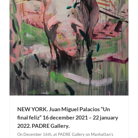
NEW YORK. Juan Miguel Palacios “Un
final feliz” 16 december 2021 – 22 january
2022. PADRE Gallery.
On December 16th, at PADRE Gallery on Manhattan’s