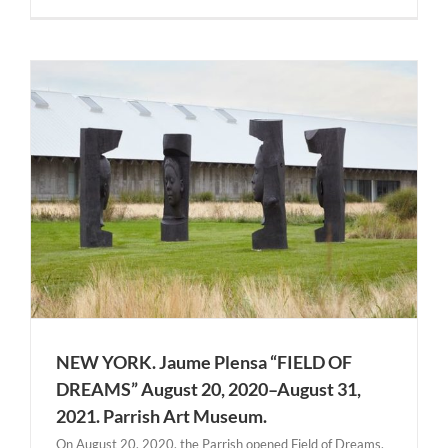
t
NEW YORK. Jaume Plensa “FIELD OF
DREAMS” August 20, 2020–August 31,
2021. Parrish Art Museum.
On August 20, 2020, the Parrish opened Field of Dreams,