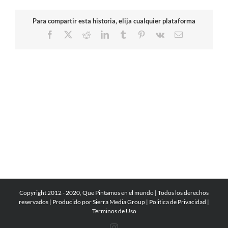
Para compartir esta historia, elija cualquier plataforma
Facebook
X
Reddit
LinkedIn
Tumblr
Pinterest
Vk
Email
Copyright 2012 - 2020, Que Pintamos en el mundo | Todos los derechos
reservados | Producido por
Sierra Media Group
|
Politica de Privacidad
|
Terminos de Uso
Instagram