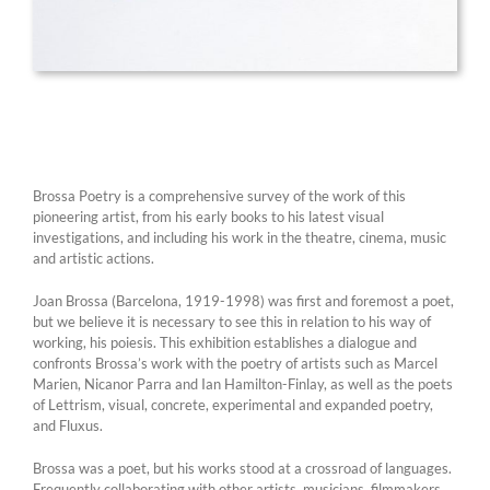
Brossa Poetry is a comprehensive survey of the work of this
pioneering artist, from his early books to his latest visual
investigations, and including his work in the theatre, cinema, music
and artistic actions.
Joan Brossa (Barcelona, 1919-1998) was first and foremost a poet,
but we believe it is necessary to see this in relation to his way of
working, his poiesis. This exhibition establishes a dialogue and
confronts Brossa’s work with the poetry of artists such as Marcel
Marien, Nicanor Parra and Ian Hamilton-Finlay, as well as the poets
of Lettrism, visual, concrete, experimental and expanded poetry,
and Fluxus.
Brossa was a poet, but his works stood at a crossroad of languages.
Frequently collaborating with other artists, musicians, filmmakers,