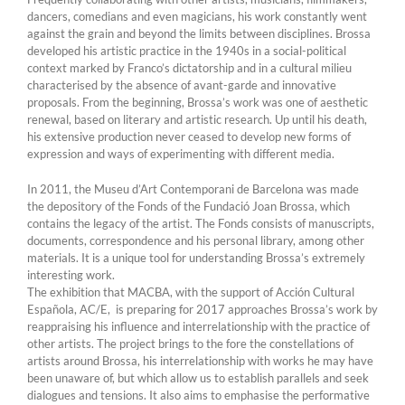
dancers, comedians and even magicians, his work constantly went
against the grain and beyond the limits between disciplines. Brossa
developed his artistic practice in the 1940s in a social-political
context marked by Franco’s dictatorship and in a cultural milieu
characterised by the absence of avant-garde and innovative
proposals. From the beginning, Brossa’s work was one of aesthetic
renewal, based on literary and artistic research. Up until his death,
his extensive production never ceased to develop new forms of
expression and ways of experimenting with different media.
In 2011, the Museu d’Art Contemporani de Barcelona was made
the depository of the Fonds of the Fundació Joan Brossa, which
contains the legacy of the artist. The Fonds consists of manuscripts,
documents, correspondence and his personal library, among other
materials. It is a unique tool for understanding Brossa’s extremely
interesting work.
The exhibition that MACBA, with the support of Acción Cultural
Española, AC/E, is preparing for 2017 approaches Brossa’s work by
reappraising his influence and interrelationship with the practice of
other artists. The project brings to the fore the constellations of
artists around Brossa, his interrelationship with works he may have
been unaware of, but which allow us to establish parallels and seek
dialogues and tensions. It also aims to emphasise the performative