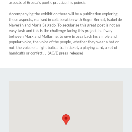
aspects of Brossa’s poetic practice, his poiesis.
Accompanying the exhibition there will be a publication exploring
these aspects, realised in collaboration with Roger Bernat, Isabel de
Naverán and Maria Salgado. To secularise this great poet is not an
easy task and this is the challenge facing this project, half way
between Marx and Mallarmé: to give Brossa back his simple and
popular voice, the voice of the people, whether they wear a hat or
not; the voice of a light bulb, a train ticket, a playing card, a set of
handcuffs or confetti. . (AC/E press-release)