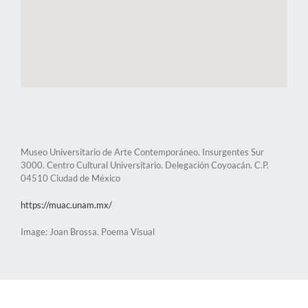
Museo Universitario de Arte Contemporáneo. Insurgentes Sur
3000. Centro Cultural Universitario. Delegación Coyoacán. C.P.
04510 Ciudad de México
https://muac.unam.mx/
Image: Joan Brossa. Poema Visual