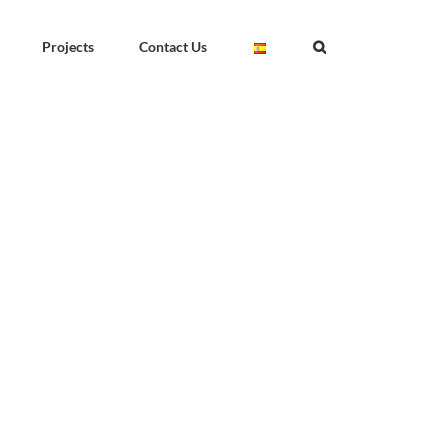
Projects
Contact Us