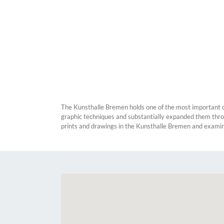
The Kunsthalle Bremen holds one of the most important col
graphic techniques and substantially expanded them throug
prints and drawings in the Kunsthalle Bremen and examines