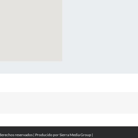
 derechos reservados | Producido por
Sierra Media Group
|