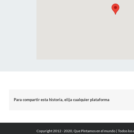
Para compartir esta historia, elija cualquier plataforma
Copyright 2012 - 2020, Que Pintamos en el mundo | Todos los