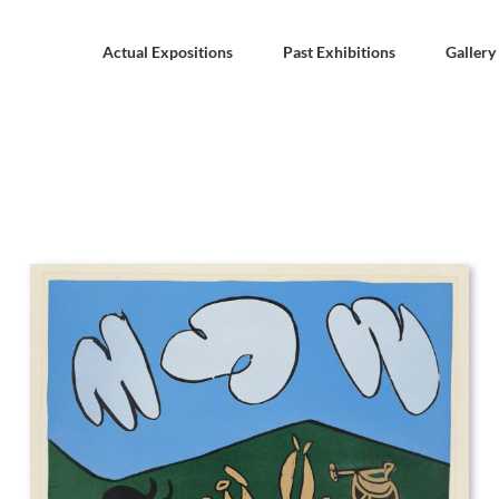
Actual Expositions
Past Exhibitions
Gallery