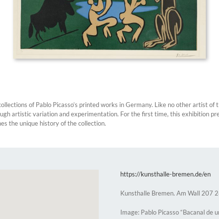
lections of Pablo Picasso’s printed works in Germany. Like no other artist of 
h artistic variation and experimentation. For the first time, this exhibition pr
 the unique history of the collection.
https://kunsthalle-bremen.de/en
Kunsthalle Bremen. Am Wall 207
Image: Pablo Picasso “Bacanal de u