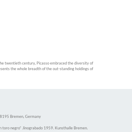
the twentieth century, Picasso embraced the diversity of
esents the whole breadth of the out-standing holdings of
 28195 Bremen, Germany
n toro negro” .linograbado 1959. Kunsthalle Bremen.