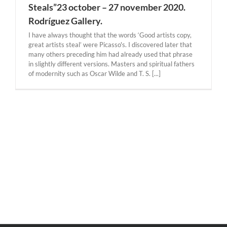
Steals”23 october – 27 november 2020.
Rodríguez Gallery.
I have always thought that the words ‘Good artists copy,
great artists steal’ were Picasso's. I discovered later that
many others preceding him had already used that phrase
in slightly different versions. Masters and spiritual fathers
of modernity such as Oscar Wilde and T. S. [...]