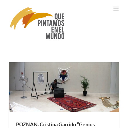
Skip
to
content
POZNAN. Cristina Garrido “Genius