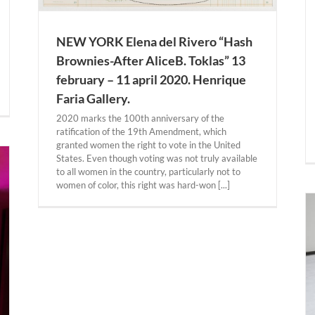
NEW YORK Elena del Rivero “Hash
Brownies-After AliceB. Toklas” 13
february – 11 april 2020. Henrique
Faria Gallery.
2020 marks the 100th anniversary of the
ratification of the 19th Amendment, which
granted women the right to vote in the United
States. Even though voting was not truly available
to all women in the country, particularly not to
women of color, this right was hard-won [...]
BERLIN. Dora García “Two Planets Have Been
Colliding for Thousands of Years” Until 19
january 2020. Gropius Bau.
BERLIN
Past Expositions