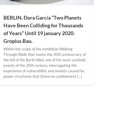
BERLIN. Dora García “Two Planets
Have Been Colliding for Thousands
of Years” Until 19 january 2020.
Gropius Bau.
Within the scope of the exhibition Walking
Through Walls that marks the 30th anniversary of
the fall of the Berlin Wall, one of the most symbolic
events of the 20th century, interrogating the
experience of vulnerability and anxiety caused by
power structures that thrive on confinement [...]