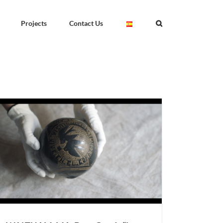
Projects
Contact Us