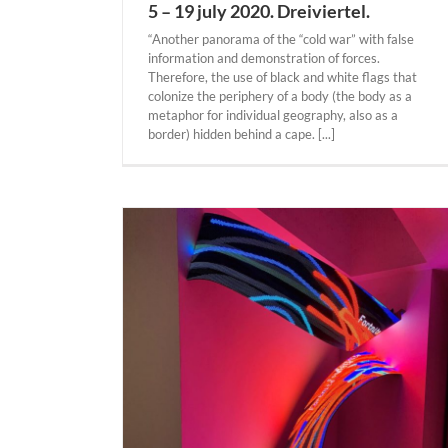
5 – 19 july 2020. Dreiviertel.
“Another panorama of the “cold war” with false
information and demonstration of forces.
Therefore, the use of black and white flags that
colonize the periphery of a body (the body as a
metaphor for individual geography, also as a
border) hidden behind a cape. [...]
gar “Surge” 17
innesota street