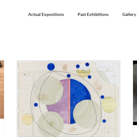
Actual Expositions
Past Exhibitions
Gallery
WALTHAM. MA. Dora García “Love with
Obstacles“ 14 february – 17 may 2020. Rose Art
Museum.
ies-
ril
Past Expositions