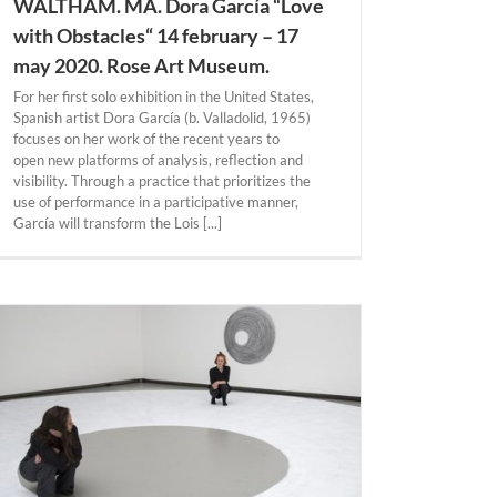
WALTHAM. MA. Dora García “Love
with Obstacles“ 14 february – 17
may 2020. Rose Art Museum.
For her first solo exhibition in the United States,
Spanish artist Dora García (b. Valladolid, 1965)
focuses on her work of the recent years to
open new platforms of analysis, reflection and
visibility. Through a practice that prioritizes the
use of performance in a participative manner,
García will transform the Lois [...]