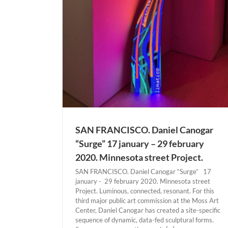
ANCISCO
SAN FRANCISCO. Daniel Canogar
“Surge” 17 january – 29 february
2020. Minnesota street Project.
SAN FRANCISCO. Daniel Canogar “Surge” 17
january - 29 february 2020. Minnesota street
Project. Luminous, connected, resonant. For this
third major public art commission at the Moss Art
Center, Daniel Canogar has created a site-specific
sequence of dynamic, data-fed sculptural forms.