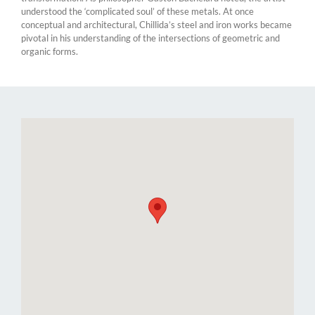
understood the ‘complicated soul’ of these metals. At once
conceptual and architectural, Chillida’s steel and iron works became
pivotal in his understanding of the intersections of geometric and
organic forms.