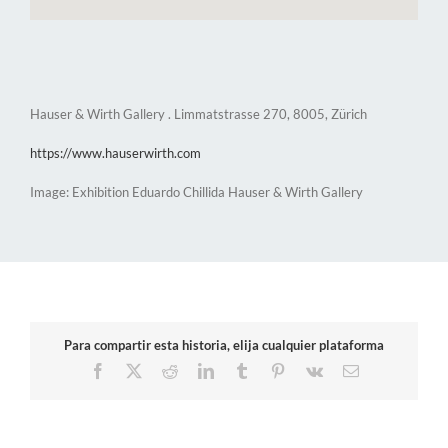
Hauser & Wirth Gallery . Limmatstrasse 270, 8005, Zürich
https://www.hauserwirth.com
Image: Exhibition Eduardo Chillida Hauser & Wirth Gallery
Para compartir esta historia, elija cualquier plataforma
Facebook
X
Reddit
LinkedIn
Tumblr
Pinterest
Vk
Email