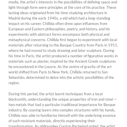
media, the artist’s interests in the possibilities of defining space and
light through form were principles at the core of his practice. These
lasting ideas originated from his time studying architecture in
Madrid during the early 1940s, a eld which had a long-standing
impact on his career. Chillida often drew upon influences from
European and Eastern philosophies, poetry, and history, and his
experiments with abstract forms encompass both physical and
metaphysical concerns. Chillida first began to experiment with local
materials after returning to the Basque Country from Paris in 1951,
where he had moved to study drawing and later sculpture. During
his time in Paris, the artist produced a number of figurative works in
materials such as plaster, inspired by the Ancient Greek sculptures
he encountered in the Louvre. As the centre of gravity of the art
world shifted from Paris to New York, Chillida returned to San
Sebastián, determined to delve into the artistic possibilities of the
region.
During this period, the artist learnt techniques from a local
blacksmith, understanding the unique properties of iron and steel —
two metals that had a particular traditional importance for Basque
industry. By coaxing layers into complex structures with his hands,
Chillida was able to familiarise himself with the underlying essence
of such resistant materials, directly experiencing their
transformation. As philosopher Gaston Bachelard noted, the artist