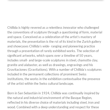
Chillida is highly revered as a relentless innovator who challenged
the conventions of sculpture through a questioning of form, material
and space. Conceived as a celebration of the artist’s mastery of
materials, the presentation is the rst of its kind in the Zurich gallery
and showcases Chillida’s wide- ranging and pioneering practice
through a presentation of rarely exhibited works. The selection of
significant artworks, which spans over a timeline of 50 years,
includes small- and large-scale sculptures in steel, chamotte clay,
granite and alabaster, as well as drawings, engravings and his
Gravitaciones (Gravitations). With a number of Chillida’s sculptures
included in the permanent collections of prominent Swiss
institutions, the works in the exhibition contextualise the presence
of the artist within the Swiss cultural landscape.
Born in San Sebastián in 1924, Chillida was continually inspired by
the natural and industrial environment of the Basque Region,
reflected in his diverse choice of materials including steel, iron and
wood. Combined with a deep understanding and respect for these