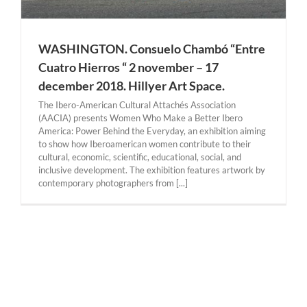
WASHINGTON. Consuelo Chambó “Entre
Cuatro Hierros “ 2 november – 17
december 2018. Hillyer Art Space.
The Ibero-American Cultural Attachés Association
(AACIA) presents Women Who Make a Better Ibero
America: Power Behind the Everyday, an exhibition aiming
to show how Iberoamerican women contribute to their
cultural, economic, scientific, educational, social, and
inclusive development. The exhibition features artwork by
contemporary photographers from [...]