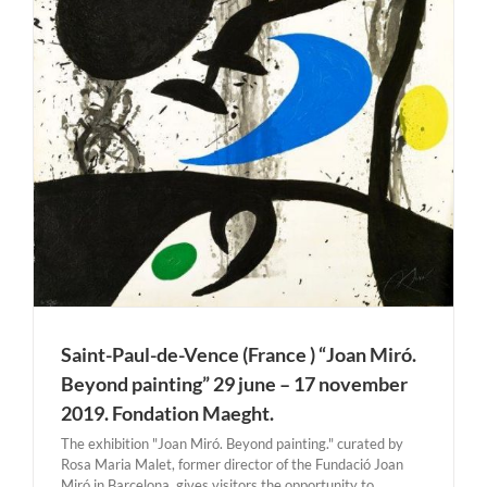
Saint-Paul-de-Vence (France ) “Joan Miró.
Beyond painting” 29 june – 17 november
2019. Fondation Maeght.
The exhibition "Joan Miró. Beyond painting." curated by
Rosa Maria Malet, former director of the Fundació Joan
Miró in Barcelona, gives visitors the opportunity to