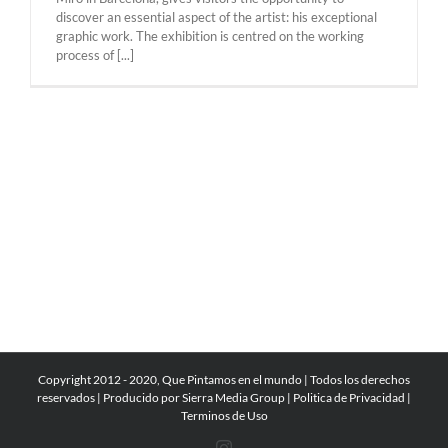
discover an essential aspect of the artist: his exceptional
graphic work. The exhibition is centred on the working
process of [...]
Copyright 2012 - 2020, Que Pintamos en el mundo | Todos los derechos
reservados | Producido por
Sierra Media Group
|
Politica de Privacidad
|
Terminos de Uso
Instagram