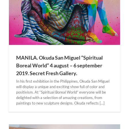
MANILA. Okuda San Miguel “Spiritual
Boreal World” 4 august – 6 september
2019. Secret Fresh Gallery.
In his first exhibition in the Philippines, Okuda San Miguel
will display a unique and exciting show full of color and
positivism. At “Spiritual Boreal World” everyone will be
delighted with a selection of amazing creations, from
paintings to new sculpture designs. Okuda reflects [...]