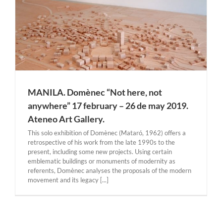
MANILA. Domènec “Not here, not
anywhere” 17 february – 26 de may 2019.
Ateneo Art Gallery.
This solo exhibition of Domènec (Mataró, 1962) offers a
retrospective of his work from the late 1990s to the
present, including some new projects. Using certain
emblematic buildings or monuments of modernity as
referents, Domènec analyses the proposals of the modern
movement and its legacy [...]