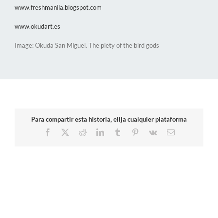
www.freshmanila.blogspot.com
www.okudart.es
Image: Okuda San Miguel. The piety of the bird gods
Para compartir esta historia, elija cualquier plataforma
Facebook
X
Reddit
LinkedIn
Tumblr
Pinterest
Vk
Email