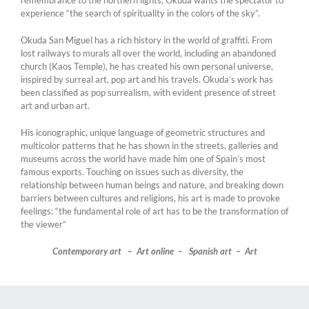
remembrance to the northern lights, Okuda wants the spectator to
experience “the search of spirituality in the colors of the sky”.
Okuda San Miguel has a rich history in the world of graffiti. From
lost railways to murals all over the world, including an abandoned
church (Kaos Temple), he has created his own personal universe,
inspired by surreal art, pop art and his travels. Okuda’s work has
been classified as pop surrealism, with evident presence of street
art and urban art.
His iconographic, unique language of geometric structures and
multicolor patterns that he has shown in the streets, galleries and
museums across the world have made him one of Spain’s most
famous exports. Touching on issues such as diversity, the
relationship between human beings and nature, and breaking down
barriers between cultures and religions, his art is made to provoke
feelings: “the fundamental role of art has to be the transformation of
the viewer”
Contemporary art – Art online – Spanish art – Art