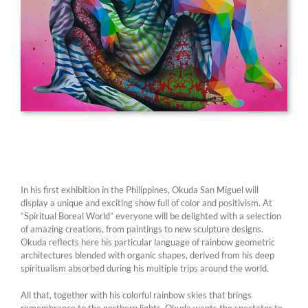
In his first exhibition in the Philippines, Okuda San Miguel will
display a unique and exciting show full of color and positivism. At
“Spiritual Boreal World” everyone will be delighted with a selection
of amazing creations, from paintings to new sculpture designs.
Okuda reflects here his particular language of rainbow geometric
architectures blended with organic shapes, derived from his deep
spiritualism absorbed during his multiple trips around the world.
All that, together with his colorful rainbow skies that brings