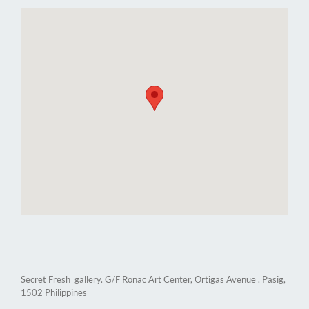
Secret Fresh gallery. G/F Ronac Art Center, Ortigas Avenue . Pasig,
1502 Philippines