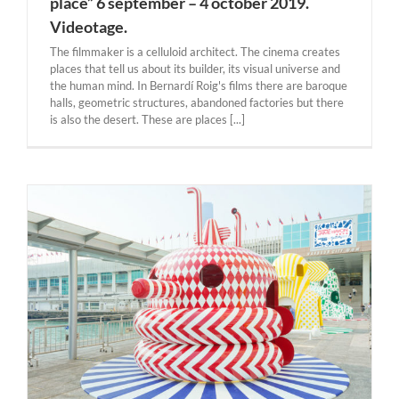
place” 6 september – 4 october 2019.
Videotage.
The filmmaker is a celluloid architect. The cinema creates
places that tell us about its builder, its visual universe and
the human mind. In Bernardí Roig's films there are baroque
halls, geometric structures, abandoned factories but there
is also the desert. These are places [...]