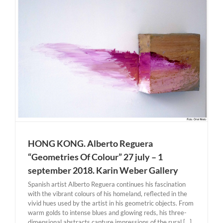
HONG KONG. Alberto Reguera
“Geometries Of Colour” 27 july – 1
september 2018. Karin Weber Gallery
Spanish artist Alberto Reguera continues his fascination
with the vibrant colours of his homeland, reflected in the
vivid hues used by the artist in his geometric objects. From
warm golds to intense blues and glowing reds, his three-
dimensional abstracts capture impressions of the rural [...]