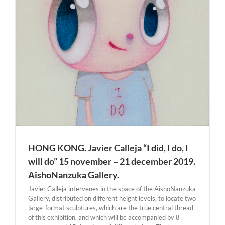
HONG KONG. Javier Calleja “I did, I do, I
will do” 15 november – 21 december 2019.
AishoNanzuka Gallery.
Javier Calleja intervenes in the space of the AishoNanzuka
Gallery, distributed on different height levels, to locate two
large-format sculptures, which are the true central thread
of this exhibition, and which will be accompanied by 8