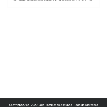
Copyright 2012 - 2020, Que Pintamos en el mundo | Todos los derechos