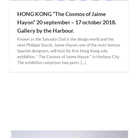
HONG KONG “The Cosmos of Jaime
Hayon” 20 september – 17 october 2018.
Gallery by the Harbour.
Known as the Salvador Dali in the design world and the
next Philippe Starck, Jaime Hayon, one of the most famous
Spanish designers, will host his first Hong Kong solo
exhibition, ” The Cosmos of Jaime Hayon ” in Harbour City
The exhibition comprises two parts. [...]