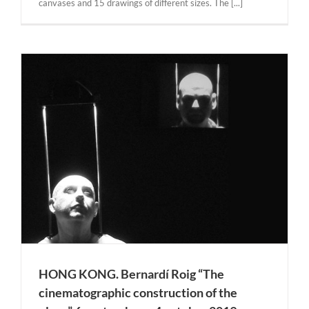
canvases and 15 drawings of different sizes. The [...]
HONG KONG. Bernardí Roig “The
cinematographic construction of the