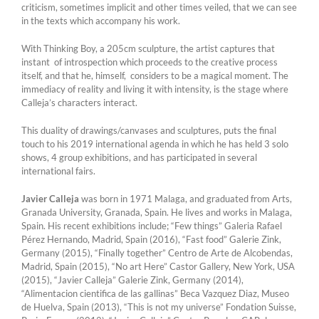
criticism, sometimes implicit and other times veiled, that we can see
in the texts which accompany his work.
With Thinking Boy, a 205cm sculpture, the artist captures that
instant of introspection which proceeds to the creative process
itself, and that he, himself, considers to be a magical moment. The
immediacy of reality and living it with intensity, is the stage where
Calleja’s characters interact.
This duality of drawings/canvases and sculptures, puts the final
touch to his 2019 international agenda in which he has held 3 solo
shows, 4 group exhibitions, and has participated in several
international fairs.
Javier Calleja
was born in 1971 Malaga, and graduated from Arts,
Granada University, Granada, Spain. He lives and works in Malaga,
Spain. His recent exhibitions include; “Few things” Galeria Rafael
Pérez Hernando, Madrid, Spain (2016), “Fast food” Galerie Zink,
Germany (2015), “Finally together” Centro de Arte de Alcobendas,
Madrid, Spain (2015), “No art Here” Castor Gallery, New York, USA
(2015), “Javier Calleja” Galerie Zink, Germany (2014),
“Alimentacion cientifica de las gallinas” Beca Vazquez Diaz, Museo
de Huelva, Spain (2013), “This is not my universe” Fondation Suisse,