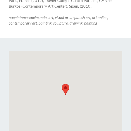
Paris, France (2012), “Javier Calleja” Cuatro Paredes, CAB de
Burgos (Contemporary Art Center), Spain, (2010).
quepintamosenelmundo, art, visual arts, spanish art, art online,
contemporary art, painting, sculpture, drawing, painting