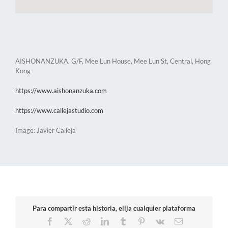
AISHONANZUKA. G/F, Mee Lun House, Mee Lun St, Central, Hong
Kong
https://www.aishonanzuka.com
https://www.callejastudio.com
Image: Javier Calleja
Para compartir esta historia, elija cualquier plataforma
Facebook
X
Reddit
LinkedIn
Tumblr
Pinterest
Vk
Email