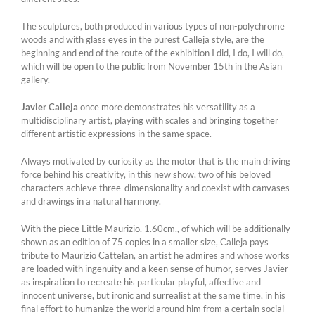
The sculptures, both produced in various types of non-polychrome
woods and with glass eyes in the purest Calleja style, are the
beginning and end of the route of the exhibition I did, I do, I will do,
which will be open to the public from November 15th in the Asian
gallery.
Javier Calleja
once more demonstrates his versatility as a
multidisciplinary artist, playing with scales and bringing together
different artistic expressions in the same space.
Always motivated by curiosity as the motor that is the main driving
force behind his creativity, in this new show, two of his beloved
characters achieve three-dimensionality and coexist with canvases
and drawings in a natural harmony.
With the piece Little Maurizio, 1.60cm., of which will be additionally
shown as an edition of 75 copies in a smaller size, Calleja pays
tribute to Maurizio Cattelan, an artist he admires and whose works
are loaded with ingenuity and a keen sense of humor, serves Javier
as inspiration to recreate his particular playful, affective and
innocent universe, but ironic and surrealist at the same time, in his
final effort to humanize the world around him from a certain social