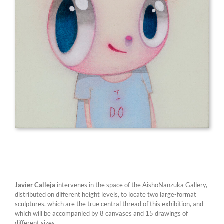
Javier Calleja
intervenes in the space of the AishoNanzuka Gallery,
distributed on different height levels, to locate two large-format
sculptures, which are the true central thread of this exhibition, and
which will be accompanied by 8 canvases and 15 drawings of
different sizes.