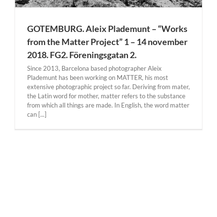
GOTEMBURG. Aleix Plademunt – “Works
from the Matter Project” 1 – 14 november
2018. FG2. Föreningsgatan 2.
Since 2013, Barcelona based photographer Aleix
Plademunt has been working on MATTER, his most
extensive photographic project so far. Deriving from mater,
the Latin word for mother, matter refers to the substance
from which all things are made. In English, the word matter
can [...]