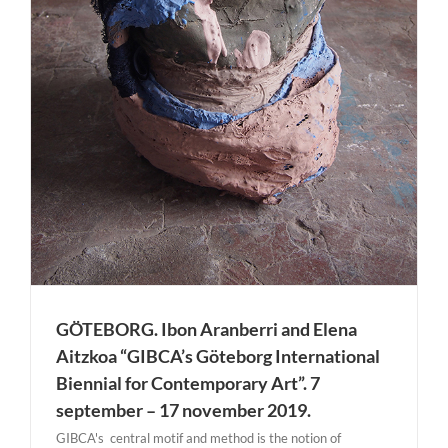
GÖTEBORG. Ibon Aranberri and Elena
Aitzkoa “GIBCA’s Göteborg International
Biennial for Contemporary Art”. 7
september – 17 november 2019.
GIBCA's central motif and method is the notion of