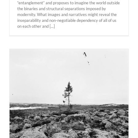
“entanglement” and proposes to imagine the world outside
the binaries and structural separations imposed by
modernity. What images and narratives might reveal the
inseparability and non-negotiable dependency of all of us
on each other and [...]