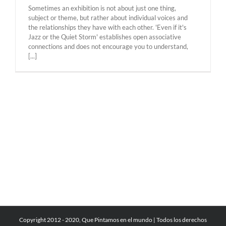
Sometimes an exhibition is not about just one thing,
subject or theme, but rather about individual voices and
the relationships they have with each other. 'Even if it's
Jazz or the Quiet Storm' establishes open associative
connections and does not encourage you to understand,
[...]
Copyright 2012 - 2020, Que Pintamos en el mundo | Todos los derechos