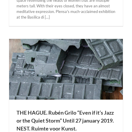
space resembling the heads of women that are multiple
meters tall. With their eyes closed, they have an almost
meditative expression. Plensa's much-acclaimed exhibition
at the Basilica di [...]
THE HAGUE. Rubén Grilo “Even if it’s Jazz
or the Quiet Storm” Until 27 january 2019.
NEST. Ruimte voor Kunst.