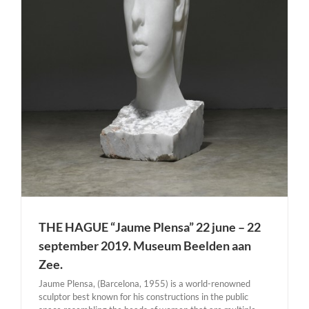
THE HAGUE “Jaume Plensa” 22 june – 22
september 2019. Museum Beelden aan
Zee.
Jaume Plensa, (Barcelona, 1955) is a world-renowned
sculptor best known for his constructions in the public