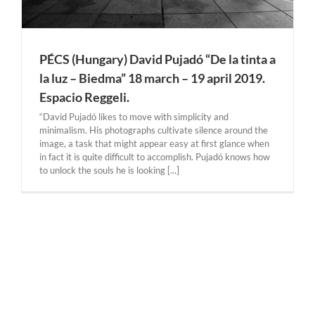
PÉCS (Hungary) David Pujadó “De la tinta a
la luz – Biedma” 18 march – 19 april 2019.
Espacio Reggeli.
“David Pujadó likes to move with simplicity and
minimalism. His photographs cultivate silence around the
image, a task that might appear easy at first glance when
in fact it is quite difficult to accomplish. Pujadó knows how
to unlock the souls he is looking [...]