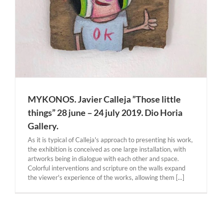
MYKONOS. Javier Calleja ”Those little
things” 28 june – 24 july 2019. Dio Horia
Gallery.
As it is typical of Calleja's approach to presenting his work,
the exhibition is conceived as one large installation, with
artworks being in dialogue with each other and space.
Colorful interventions and scripture on the walls expand
the viewer's experience of the works, allowing them [...]