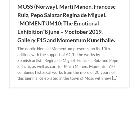
MOSS (Norway). Marti Manen, Francesc
Ruiz, Pepo Salazar,Regina de Miguel.
“MOMENTUM10: The Emotional
Exhibition”8 june – 9 october 2019.
Gallery F15 and Momentum Kunsthalle.
The nordic biennial Momentum presents, on its 10th
edition, with the support of AC/E, the works by
Spanish artists Regina de Miguel, Francesc Ruiz and Pepo
Salazar, as well as curator Marti Manen. Momentum10
combines historical works from the more of 20 years of
this biennial celebrated in the town of Moss with new [...]