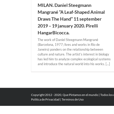
MILAN. Daniel Steegmann
Mangrané “A Leaf-Shaped Animal
Draws The Hand” 11 september
2019 – 19 january 2020. Pirelli
HangarBicocca.
The work of Daniel Steegmann Mangrané
(Barcelona, 1977; lives and works in Rio de
Janeiro) ponders on the relationship between
culture and nature. The artist’s interest in biology
has led him to analyze complex ecological systems
and introduce the natural world into his works. [...]
Copyright 2012 - 2020, Que Pintamos en el mundo | Todos los
Politica de Privacidad
|
Terminos de Uso